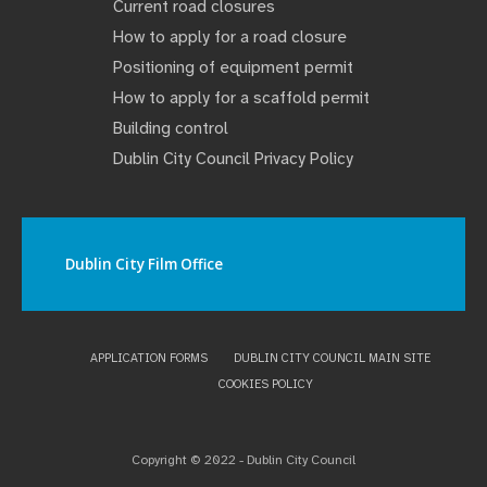
Current road closures
How to apply for a road closure
Positioning of equipment permit
How to apply for a scaffold permit
Building control
Dublin City Council Privacy Policy
Dublin City Film Office
APPLICATION FORMS
DUBLIN CITY COUNCIL MAIN SITE
COOKIES POLICY
Copyright © 2022 - Dublin City Council