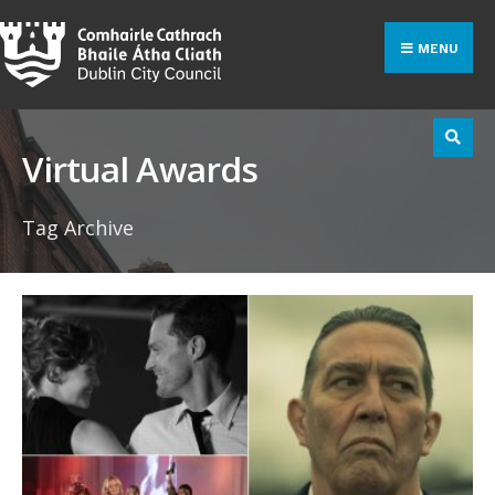
Search
Skip
for:
to
MENU
content
Virtual Awards
Tag Archive