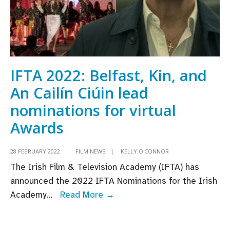
IFTA 2022: Belfast, Kin, and
An Cailín Ciúin lead
nominations for virtual
Awards
28 FEBRUARY 2022
|
FILM NEWS
|
KELLY O'CONNOR
The Irish Film & Television Academy (IFTA) has
announced the 2022 IFTA Nominations for the Irish
IFTA
Academy
...
Read More →
2022:
Belfast,