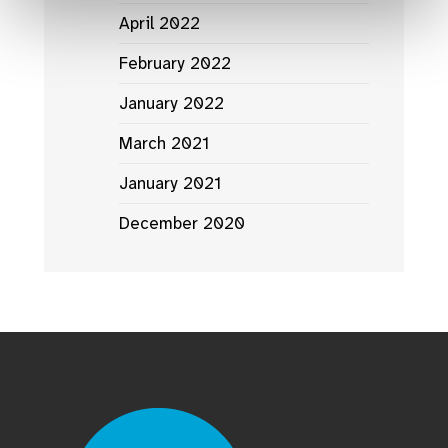
April 2022
February 2022
January 2022
March 2021
January 2021
December 2020