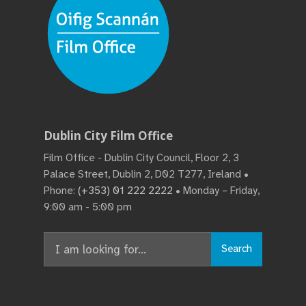
Dublin City Film Office
Film Office - Dublin City Council, Floor 2, 3
Palace Street, Dublin 2, D02 T277, Ireland •
Phone:
(+353) 01 222 2222
• Monday – Friday,
9:00 am - 5:00 pm
Search
Search
for: