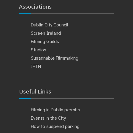
Associations
Dublin City Council
Screen Ireland
Filming Guilds
Studios
Sustainable Filmmaking
IFTN
Useful Links
Filming in Dublin permits
Events in the City
How to suspend parking