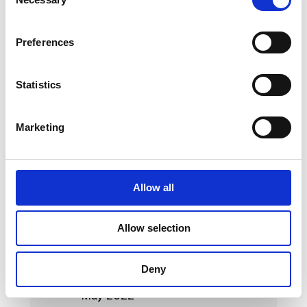
Selection
May 2023
Preferences
April 2023
March 2023
Statistics
February 2023
Marketing
January 2023
October 2022
September 2022
Allow all
August 2022
Allow selection
July 2022
June 2022
Deny
May 2022