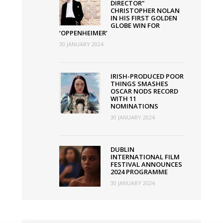
DIRECTOR”
CHRISTOPHER NOLAN
IN HIS FIRST GOLDEN
GLOBE WIN FOR
‘OPPENHEIMER’
30 JANUARY 2024
IRISH-PRODUCED POOR
THINGS SMASHES
OSCAR NODS RECORD
WITH 11
NOMINATIONS
30 JANUARY 2024
DUBLIN
INTERNATIONAL FILM
FESTIVAL ANNOUNCES
2024 PROGRAMME
30 JANUARY 2024