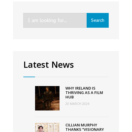
Kin,
and
Search
An
Search
for:
Cailín
Ciúin
lead
nominations
for
Latest News
virtual
Awards
WHY IRELAND IS
THRIVING AS A FILM
HUB
20 MARCH 2024
CILLIAN MURPHY
THANKS “VISIONARY