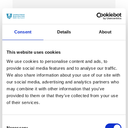
News Categories
Film News
Consent
Details
About
This website uses cookies
We use cookies to personalise content and ads, to
News Archives
provide social media features and to analyse our traffic.
We also share information about your use of our site with
our social media, advertising and analytics partners who
may combine it with other information that you’ve
March 2024
provided to them or that they’ve collected from your use
January 2024
of their services.
September 2023
Consent
June 2023
Necessary