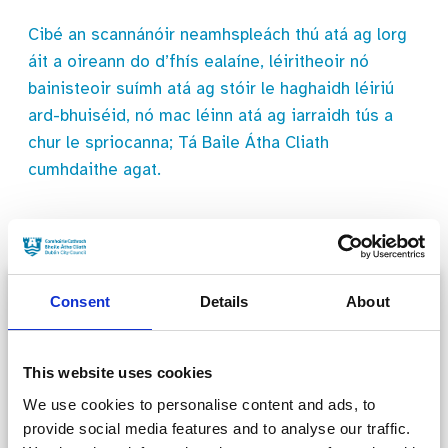
Cibé an scannánóir neamhspleách thú atá ag lorg
áit a oireann do d’fhís ealaíne, léiritheoir nó
bainisteoir suímh atá ag stóir le haghaidh léiriú
ard-bhuiséid, nó mac léinn atá ag iarraidh tús a
chur le spriocanna; Tá Baile Átha Cliath
cumhdaithe agat.
Consent
Details
About
This website uses cookies
We use cookies to personalise content and ads, to
FAQs
provide social media features and to analyse our traffic.