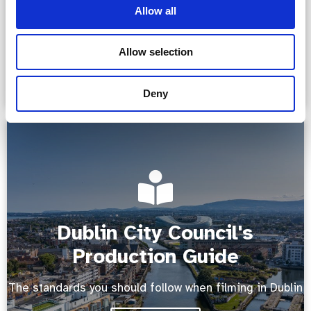
Allow all
Read more
Allow selection
Deny
Dublin City Council's
Production Guide
The standards you should follow when filming in Dublin