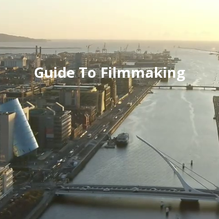
Guide To Filmmaking