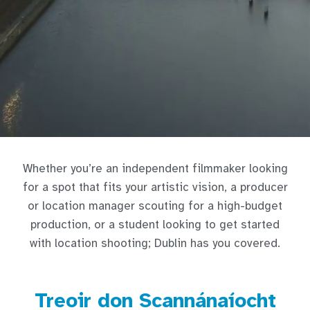
Whether you’re an independent filmmaker looking
for a spot that fits your artistic vision, a producer
or location manager scouting for a high-budget
production, or a student looking to get started
with location shooting; Dublin has you covered.
Treoir don Scannánaíocht