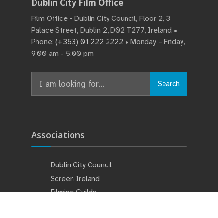
Dublin City Film Office
Film Office - Dublin City Council, Floor 2, 3
Palace Street, Dublin 2, D02 T277, Ireland •
Phone:
(+353) 01 222 2222
• Monday – Friday,
9:00 am - 5:00 pm
Search
Associations
Dublin City Council
Screen Ireland
Filming Guilds
Studios