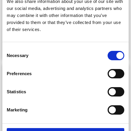
We also share information about your use of our site with
our social media, advertising and analytics partners who
Answers to the queries our office receives most
may combine it with other information that you’ve
often.
provided to them or that they’ve collected from your use
of their services.
Read more
Consent
Necessary
Selection
Preferences
Statistics
Marketing
Charges & Cancellation Policy
Fees for filming in the public domain