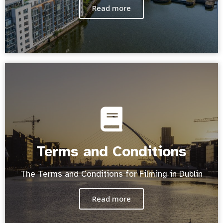
Read more
Terms and Conditions
The Terms and Conditions for Filming in Dublin
Read more