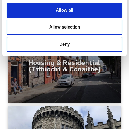
Allow all
Allow selection
Deny
Housing & Residential
(Tithíocht & Cónaithe)