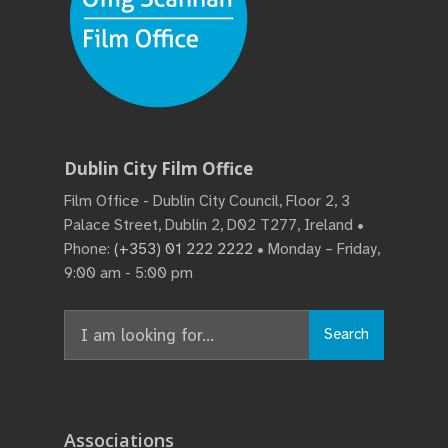
Dublin City Film Office
Film Office - Dublin City Council, Floor 2, 3
Palace Street, Dublin 2, D02 T277, Ireland •
Phone:
(+353) 01 222 2222
• Monday – Friday,
9:00 am - 5:00 pm
Search
Associations