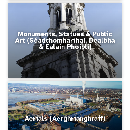
Monuments, Statues & Public
Art (Séadchomharthaí, Dealbha
& Ealaín Phoiblí)
Aerials (Aerghrianghraif)