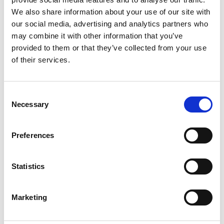
We also share information about your use of our site with
our social media, advertising and analytics partners who
may combine it with other information that you’ve
provided to them or that they’ve collected from your use
of their services.
Parks & Forestry (Páirceanna &
Foraoiseacht)
Consent
Necessary
Selection
Preferences
Statistics
Beaches & Coastal (Tránna agus
Marketing
an Cósta)