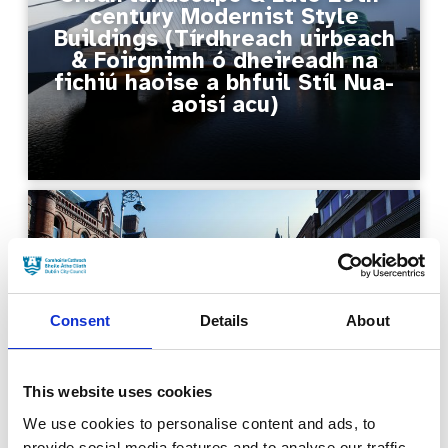
century Modernist Style
Buildings (Tírdhreach uirbeach
& Foirgnimh ó dheireadh na
fichiú haoise a bhfuil Stíl Nua-
aoisí acu)
City Streets & Bridges
(Sráideanna & Droichid na
Consent
Details
About
Cathrach)
This website uses cookies
We use cookies to personalise content and ads, to
provide social media features and to analyse our traffic.