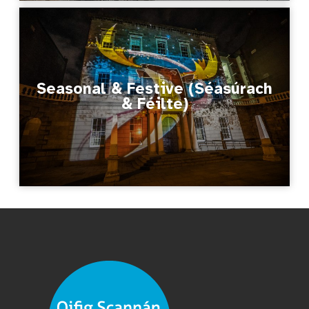
Seasonal & Festive (Séasúrach
& Féilte)