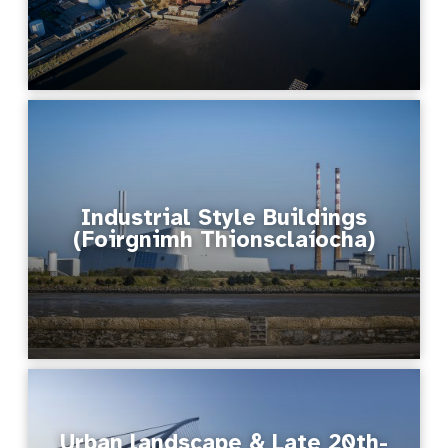
Industrial Style Buildings
(Foirgnimh Thionsclaíocha)
Urban landscape & Late 20th-