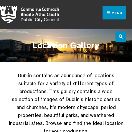
MENU
Location Gallery
Dublin contains an abundance of locations
suitable for a variety of different types of
productions. This gallery contains a wide
selection of images of Dublin’s historic castles
and churches, it’s modern cityscape, period
properties, beautiful parks, and weathered
industrial sites. Browse and find the ideal location
for your production.