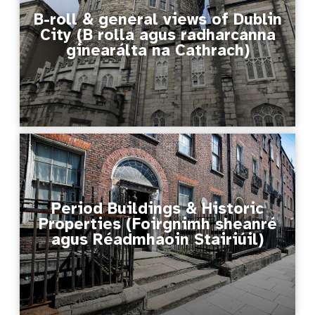
B-roll & general views of Dublin
City (B rolla agus radharcanna
ginearálta na Cathrach)
Period Buildings & Historic
Properties (Foirgnimh sheanré
agus Réadmhaoin Stairiúil)