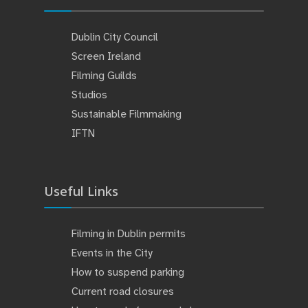
Dublin City Council
Screen Ireland
Filming Guilds
Studios
Sustainable Filmmaking
IFTN
Useful Links
Filming in Dublin permits
Events in the City
How to suspend parking
Current road closures