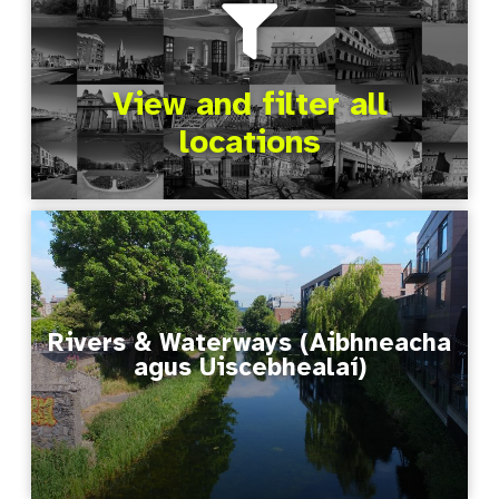
View and filter all
locations
Rivers & Waterways (Aibhneacha
agus Uiscebhealaí)