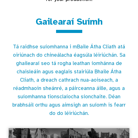
Gailearaí Suímh
Tá raidhse suíomhanna i mBaile Átha Cliath atá
oiriúnach do chineálacha éagsúla léiriúchán. Sa
ghailearaí seo tá rogha leathan íomhánna de
chaisleáin agus eaglais stairiúla Bhaile Átha
Cliath, a dreach cathrach nua-aoiseach, a
réadmhaoin sheánré, a páirceanna áille, agus a
suíomhanna tionsclaíocha síonchaite. Déan
brabhsáil orthu agus aimsigh an suíomh is fearr
do do léiriúchán.