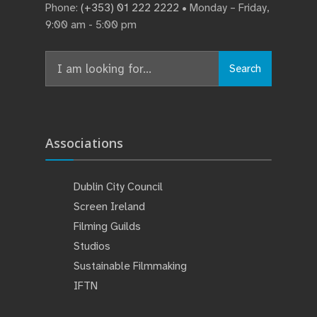
Phone:
(+353) 01 222 2222
• Monday – Friday,
9:00 am - 5:00 pm
Search
Search
for:
Associations
Dublin City Council
Screen Ireland
Filming Guilds
Studios
Sustainable Filmmaking
IFTN