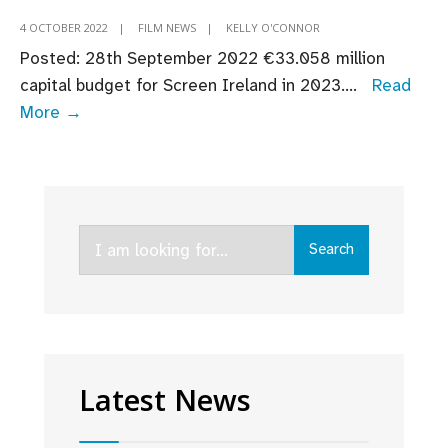
4 OCTOBER 2022
|
FILM NEWS
|
KELLY O'CONNOR
Posted: 28th September 2022 ​​​€33.058 million
capital budget for Screen Ireland in 2023.
...
Read
Budget
More →
2023:
Fís
Éireann/Screen
Ireland
Search
Welcomes
Search
for:
Continued
Support
for
Screen
Industry
Latest News
as
Budget