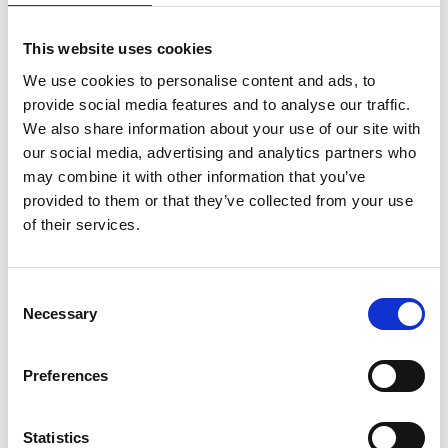
DUBLIN
INTERNATIONAL FILM
This website uses cookies
FESTIVAL ANNOUNCES
2024 PROGRAMME
We use cookies to personalise content and ads, to
30 JANUARY 2024
provide social media features and to analyse our traffic.
We also share information about your use of our site with
our social media, advertising and analytics partners who
may combine it with other information that you’ve
provided to them or that they’ve collected from your use
News Categories
of their services.
Film News
Consent
Necessary
Selection
Preferences
News Archives
Statistics