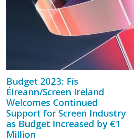
Irish
film,
television
and
animation,
wherever
you
are
Budget 2023: Fís
Éireann/Screen Ireland
Welcomes Continued
Support for Screen Industry
as Budget Increased by €1
Million