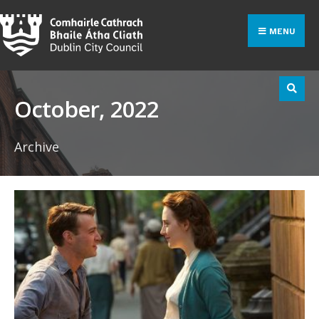
Search
Skip
for:
to
MENU
content
October, 2022
Archive