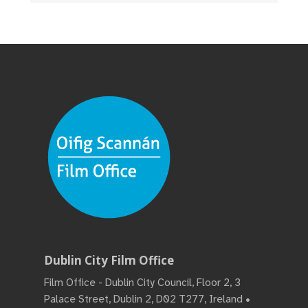
Dublin City Film Office
Film Office - Dublin City Council, Floor 2, 3
Palace Street, Dublin 2, D02 T277, Ireland •