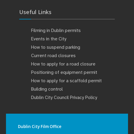
Useful Links
Filming in Dublin permits
Events in the City
How to suspend parking
Current road closures
How to apply for a road closure
Positioning of equipment permit
How to apply for a scaffold permit
Building control
Dublin City Council Privacy Policy
Dublin City Film Office