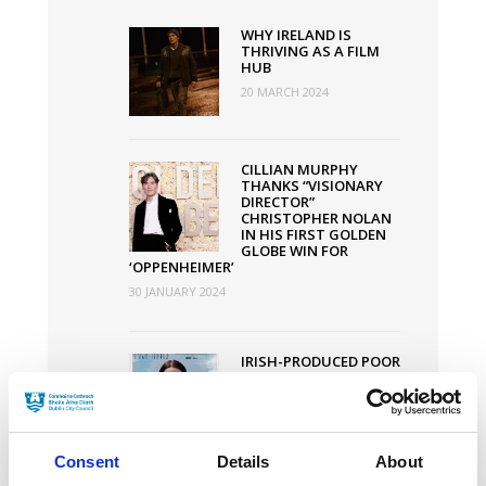
Increased
WHY IRELAND IS
by
THRIVING AS A FILM
HUB
€1
20 MARCH 2024
Million
CILLIAN MURPHY
THANKS “VISIONARY
DIRECTOR”
CHRISTOPHER NOLAN
IN HIS FIRST GOLDEN
GLOBE WIN FOR
‘OPPENHEIMER’
30 JANUARY 2024
IRISH-PRODUCED POOR
THINGS SMASHES
OSCAR NODS RECORD
WITH 11
NOMINATIONS
30 JANUARY 2024
Consent
Details
About