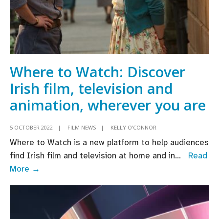
Where to Watch: Discover
Irish film, television and
animation, wherever you are
5 OCTOBER 2022
|
FILM NEWS
|
KELLY O'CONNOR
Where to Watch is a new platform to help audiences
find Irish film and television at home and in
...
Read
Where
More →
to
Watch:
Discover