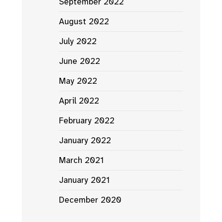
September 2022
August 2022
July 2022
June 2022
May 2022
April 2022
February 2022
January 2022
March 2021
January 2021
December 2020