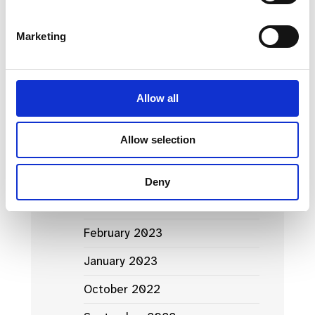
March 2024
Marketing
January 2024
September 2023
Allow all
June 2023
Allow selection
May 2023
April 2023
Deny
March 2023
February 2023
January 2023
October 2022