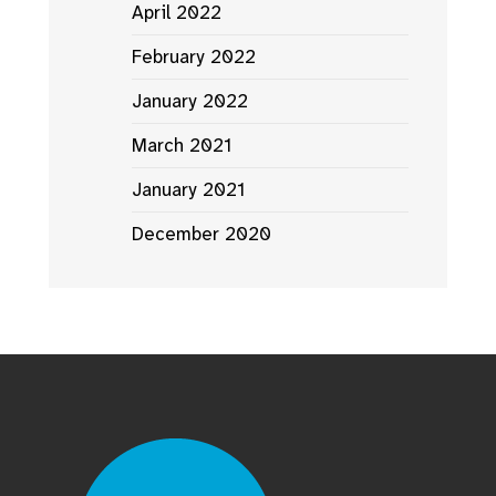
April 2022
February 2022
January 2022
March 2021
January 2021
December 2020