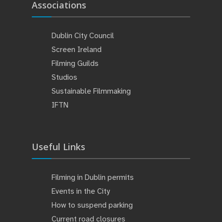
Associations
Dublin City Council
Screen Ireland
Filming Guilds
Studios
Sustainable Filmmaking
IFTN
Useful Links
Filming in Dublin permits
Events in the City
How to suspend parking
Current road closures