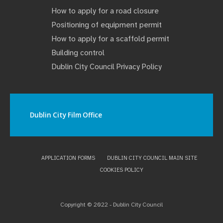
How to apply for a road closure
Positioning of equipment permit
How to apply for a scaffold permit
Building control
Dublin City Council Privacy Policy
Dublin City Film Office
APPLICATION FORMS
DUBLIN CITY COUNCIL MAIN SITE
COOKIES POLICY
Copyright © 2022 - Dublin City Council