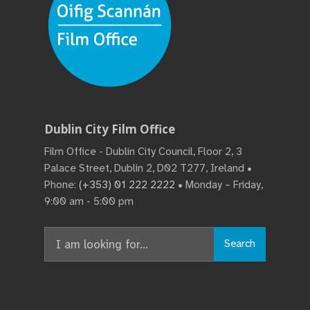
Dublin City Film Office
Film Office - Dublin City Council, Floor 2, 3
Palace Street, Dublin 2, D02 T277, Ireland •
Phone:
(+353) 01 222 2222
• Monday – Friday,
9:00 am - 5:00 pm
Search
Search
for: