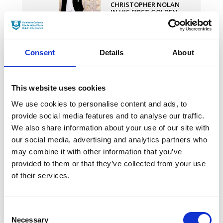
CHRISTOPHER NOLAN
IN HIS FIRST GOLDEN
GLOBE WIN FOR
‘OPPENHEIMER’
30 JANUARY 2024
Consent
Details
About
IRISH-PRODUCED POOR
THINGS SMASHES
OSCAR NODS RECORD
This website uses cookies
WITH 11
NOMINATIONS
We use cookies to personalise content and ads, to
30 JANUARY 2024
provide social media features and to analyse our traffic.
We also share information about your use of our site with
our social media, advertising and analytics partners who
DUBLIN
INTERNATIONAL FILM
may combine it with other information that you’ve
FESTIVAL ANNOUNCES
provided to them or that they’ve collected from your use
2024 PROGRAMME
of their services.
30 JANUARY 2024
Consent
Necessary
Selection