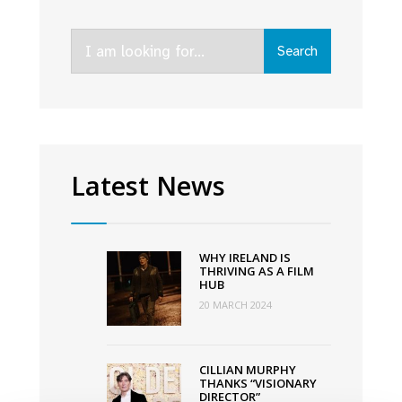
Search
Search
for:
Latest News
WHY IRELAND IS
THRIVING AS A FILM
HUB
20 MARCH 2024
CILLIAN MURPHY
THANKS “VISIONARY
DIRECTOR”