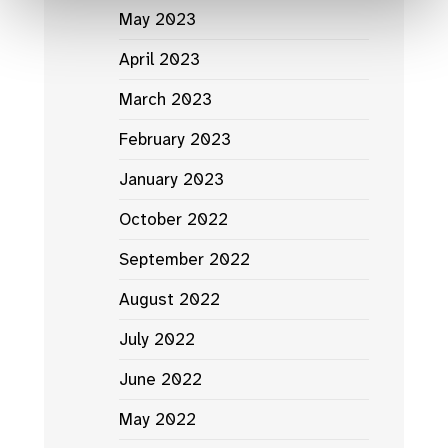
May 2023
April 2023
March 2023
February 2023
January 2023
October 2022
September 2022
August 2022
July 2022
June 2022
May 2022