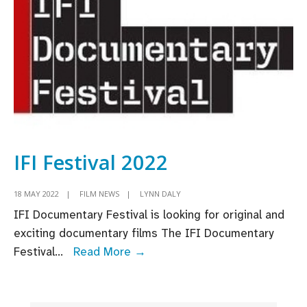
to
open
in
2024
IFI Festival 2022
18 MAY 2022
|
FILM NEWS
|
LYNN DALY
IFI Documentary Festival is looking for original and
exciting documentary films The IFI Documentary
IFI
Festival
...
Read More →
Festival
2022