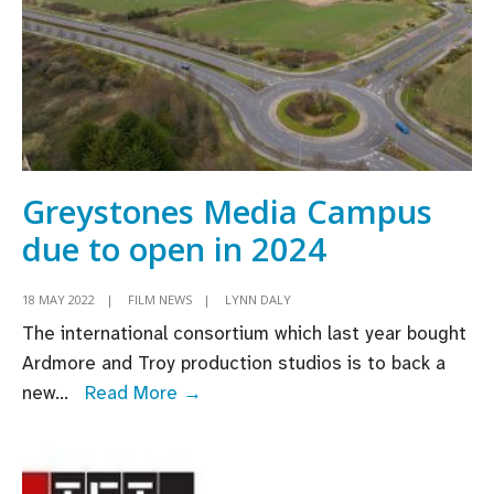
Greystones Media Campus
due to open in 2024
18 MAY 2022
|
FILM NEWS
|
LYNN DALY
The international consortium which last year bought
Ardmore and Troy production studios is to back a
Greystones
new
...
Read More →
Media
Campus
due