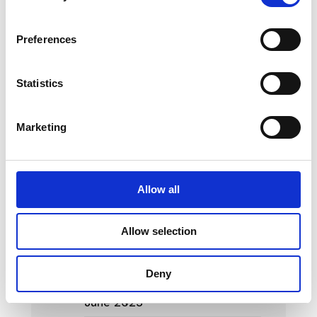
News Categories
Preferences
Film News
Statistics
Marketing
News Archives
Allow all
March 2024
Allow selection
January 2024
September 2023
Deny
June 2023