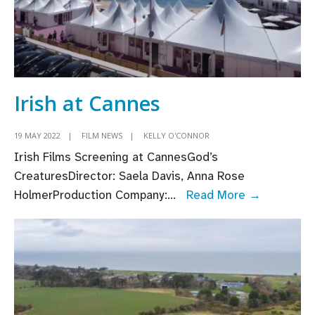
Irish at Cannes
19 MAY 2022
|
FILM NEWS
|
KELLY O'CONNOR
Irish Films Screening at CannesGod’s
CreaturesDirector: Saela Davis, Anna Rose
Irish
HolmerProduction Company:
...
Read More →
at
Cannes