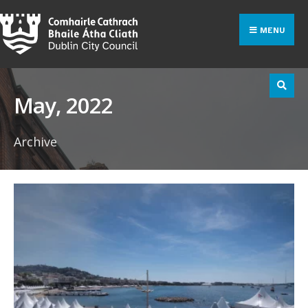
Search
Skip
for:
to
MENU
content
May, 2022
Archive