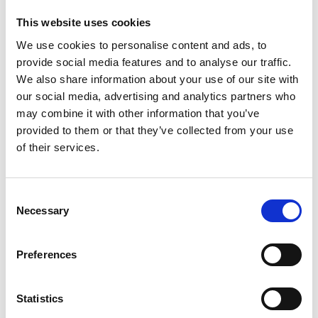
INTERNATIONAL FILM
FESTIVAL ANNOUNCES
This website uses cookies
2024 PROGRAMME
We use cookies to personalise content and ads, to
30 JANUARY 2024
provide social media features and to analyse our traffic.
We also share information about your use of our site with
our social media, advertising and analytics partners who
may combine it with other information that you’ve
News Categories
provided to them or that they’ve collected from your use
of their services.
Film News
Consent
Necessary
Selection
Preferences
News Archives
Statistics