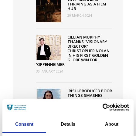
THRIVING AS A FILM
HUB
20 MARCH 2024
CILLIAN MURPHY
THANKS “VISIONARY
DIRECTOR”
CHRISTOPHER NOLAN
IN HIS FIRST GOLDEN
GLOBE WIN FOR
‘OPPENHEIMER’
30 JANUARY 2024
IRISH-PRODUCED POOR
THINGS SMASHES
OSCAR NODS RECORD
WITH 11
NOMINATIONS
30 JANUARY 2024
Consent
Details
About
DUBLIN