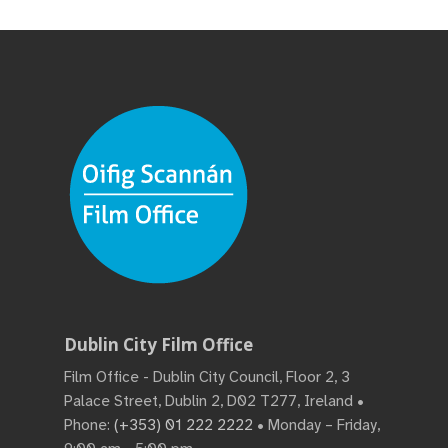
Dublin City Film Office
Film Office - Dublin City Council, Floor 2, 3
Palace Street, Dublin 2, D02 T277, Ireland •
Phone:
(+353) 01 222 2222
• Monday – Friday,