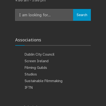
9:00 am - 5:00 pm
Search
Search
for:
Associations
Dublin City Council
Screen Ireland
Filming Guilds
Studios
Sustainable Filmmaking
IFTN