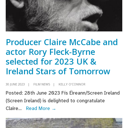
Producer Claire McCabe and
actor Rory Fleck-Byrne
selected for 2023 UK &
Ireland Stars of Tomorrow
30 JUNE 2023
|
FILM NEWS
|
KELLY O'CONNOR
Posted: 28th June 2023 Fís Éireann/Screen Ireland
(Screen Ireland) is delighted to congratulate
Producer
Claire
...
Read More →
Claire
McCabe