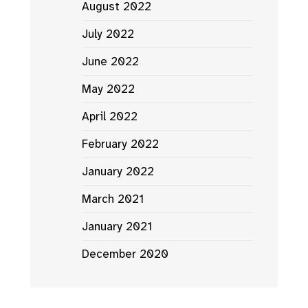
August 2022
July 2022
June 2022
May 2022
April 2022
February 2022
January 2022
March 2021
January 2021
December 2020