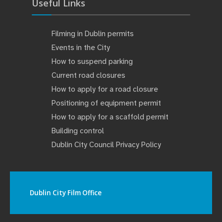
Useful Links
Filming in Dublin permits
Events in the City
How to suspend parking
Current road closures
How to apply for a road closure
Positioning of equipment permit
How to apply for a scaffold permit
Building control
Dublin City Council Privacy Policy
Dublin City Film Office