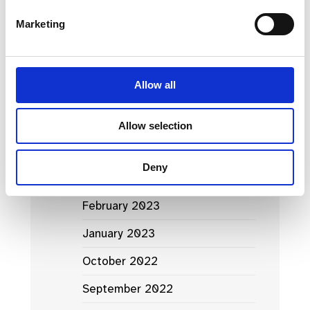
March 2024
Marketing
January 2024
September 2023
Allow all
June 2023
May 2023
Allow selection
April 2023
Deny
March 2023
February 2023
January 2023
October 2022
September 2022