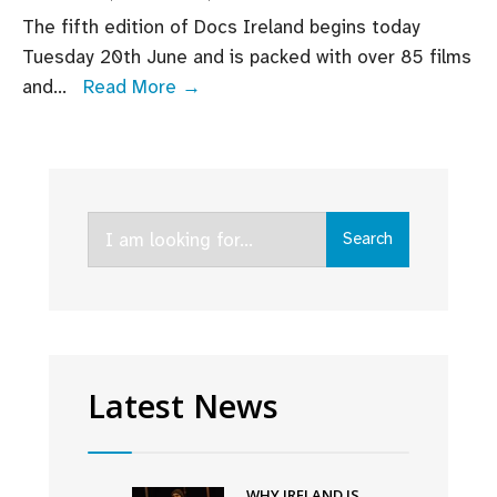
The fifth edition of Docs Ireland begins today
Tuesday 20th June and is packed with over 85 films
Don’t
and
...
Read More →
miss
Screen
Ireland
supported
Search
documentaries
Search
for:
screening
at
Docs
Ireland
this
Latest News
week
WHY IRELAND IS