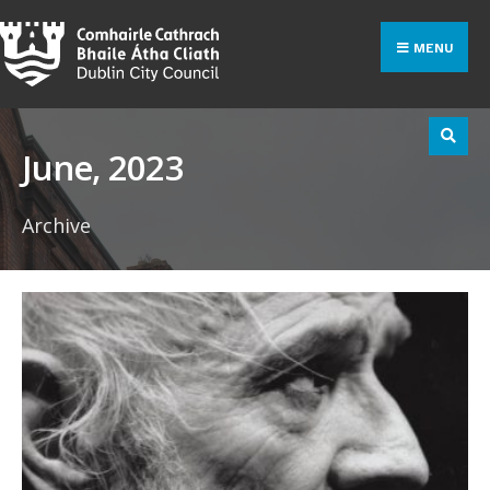
Search
Skip
for:
to
MENU
content
June, 2023
Archive