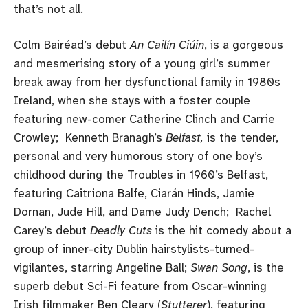
that’s not all.
Colm Bairéad’s debut
An Cailín Ciúin
, is a gorgeous
and mesmerising story of a young girl’s summer
break away from her dysfunctional family in 1980s
Ireland, when she stays with a foster couple
featuring new-comer Catherine Clinch and Carrie
Crowley; Kenneth Branagh’s
Belfast,
is the tender,
personal and very humorous story of one boy’s
childhood during the Troubles in 1960’s Belfast,
featuring Caitriona Balfe, Ciarán Hinds, Jamie
Dornan, Jude Hill, and Dame Judy Dench; Rachel
Carey’s debut
Deadly Cuts
is the hit comedy about a
group of inner-city Dublin hairstylists-turned-
vigilantes, starring Angeline Ball;
Swan Song
, is the
superb debut Sci-Fi feature from Oscar-winning
Irish filmmaker Ben Cleary (
Stutterer
), featuring