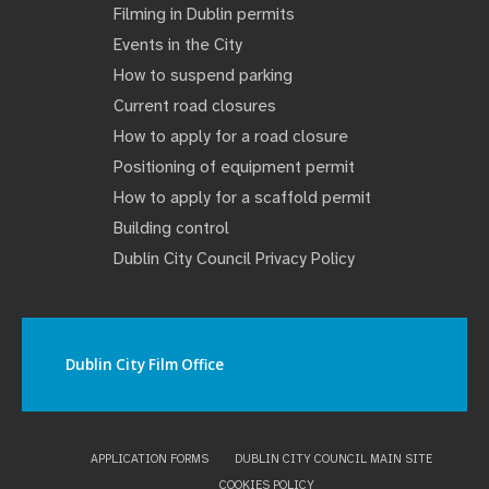
Filming in Dublin permits
Events in the City
How to suspend parking
Current road closures
How to apply for a road closure
Positioning of equipment permit
How to apply for a scaffold permit
Building control
Dublin City Council Privacy Policy
Dublin City Film Office
APPLICATION FORMS
DUBLIN CITY COUNCIL MAIN SITE
COOKIES POLICY