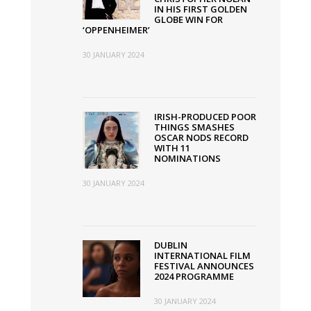
IN HIS FIRST GOLDEN
GLOBE WIN FOR
‘OPPENHEIMER’
30 JANUARY 2024
IRISH-PRODUCED POOR
THINGS SMASHES
OSCAR NODS RECORD
WITH 11
NOMINATIONS
30 JANUARY 2024
DUBLIN
INTERNATIONAL FILM
FESTIVAL ANNOUNCES
2024 PROGRAMME
30 JANUARY 2024