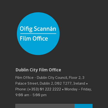
Dublin City Film Office
Film Office - Dublin City Council, Floor 2, 3
Palace Street, Dublin 2, D02 T277, Ireland •
Phone:
(+353) 01 222 2222
• Monday – Friday,
9:00 am - 5:00 pm
Search