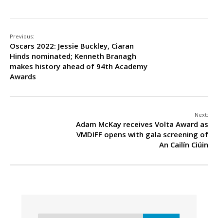
Previous:
Oscars 2022: Jessie Buckley, Ciaran
Hinds nominated; Kenneth Branagh
makes history ahead of 94th Academy
Awards
Next:
Adam McKay receives Volta Award as
VMDIFF opens with gala screening of
An Cailín Ciúin