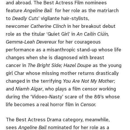
and abroad. The Best Actress Film nominees
feature
Angeline Ball
for her role as the matriarch
to
Deadly Cuts
’ vigilante hair-stylists,
newcomer
Catherine Clinch
in her breakout debut
role as the titular ‘Quiet Girl’ in
An Cailín Ciúin,
Gemma-Leah Devereux
for her courageous
performance as a misanthropic stand-up whose life
changes when she is diagnosed with breast
cancer in
The Bright Side; Hazel Doupe
as the young
girl Char whose missing mother returns drastically
changed in the terrifying
You Are Not My Mother
;
and
Niamh Algar
, who plays a film censor working
during the ‘Vidoeo-Nasty’ scare of the 80’s whose
life becomes a real horror film in
Censor.
The Best Actress Drama category, meanwhile,
sees
Angeline Ball
nominated for her role as a