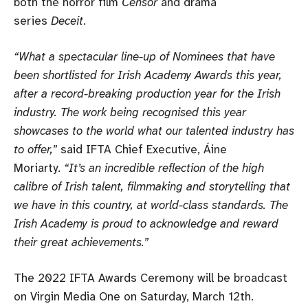
both the horror film
Censor
and drama
series
Deceit
.
“What a spectacular line-up of Nominees that have
been shortlisted for Irish Academy Awards this year,
after a record-breaking production year for the Irish
industry. The work being recognised this year
showcases to the world what our talented industry has
to offer,”
said IFTA Chief Executive, Áine
Moriarty.
“It’s an incredible reflection of the high
calibre of Irish talent, filmmaking and storytelling that
we have in this country, at world-class standards. The
Irish Academy is proud to acknowledge and reward
their great achievements.”
The 2022 IFTA Awards Ceremony will be broadcast
on Virgin Media One on Saturday, March 12th.