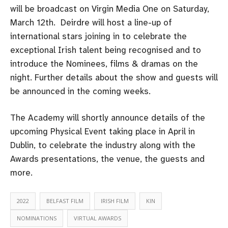
will be broadcast on Virgin Media One on Saturday,
March 12th. Deirdre will host a line-up of
international stars joining in to celebrate the
exceptional Irish talent being recognised and to
introduce the Nominees, films & dramas on the
night. Further details about the show and guests will
be announced in the coming weeks.
The Academy will shortly announce details of the
upcoming Physical Event taking place in April in
Dublin, to celebrate the industry along with the
Awards presentations, the venue, the guests and
more.
2022
BELFAST FILM
IRISH FILM
KIN
NOMINATIONS
VIRTUAL AWARDS