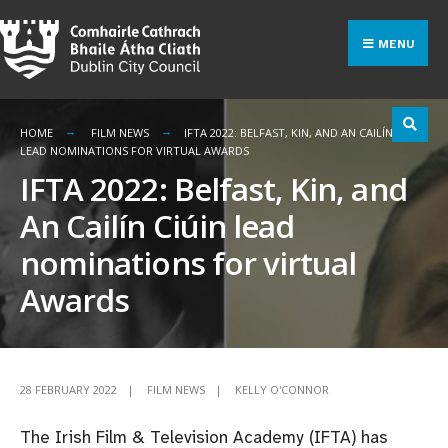
Search
Skip
for:
to
MENU
content
HOME
FILM NEWS
IFTA 2022: BELFAST, KIN, AND AN CAILÍN CIÚIN
LEAD NOMINATIONS FOR VIRTUAL AWARDS
IFTA 2022: Belfast, Kin, and
An Cailín Ciúin lead
nominations for virtual
Awards
28 FEBRUARY 2022
|
FILM NEWS
|
KELLY O'CONNOR
The Irish Film & Television Academy (IFTA) has