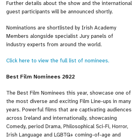
Further details about the show and the international
guest participants will be announced shortly.
Nominations are shortlisted by Irish Academy
Members alongside specialist Jury panels of
industry experts from around the world.
Click here to view the full list of nominees.
Best Film Nominees 2022
The Best Film Nominees this year, showcase one of
the most diverse and exciting Film Line-ups in many
years. Powerful films that are captivating audiences
across Ireland and internationally, showcasing
Comedy, period Drama, Philosophical Sci-Fi, Horror,
Irish Language and LGBTQ+ coming-of-age and