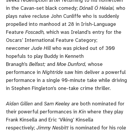
in the Cavan-set black comedy;
Dónall Ó Héalai,
who
plays naïve recluse John Cunliffe who is suddenly
propelled into manhood at 28 in Irish-Language
Feature
Foscadh,
which was Ireland’s entry for the
Oscars’ International Feature Category;
newcomer
Jude Hill
who was picked out of 300
hopefuls to play Buddy in Kenneth
Branagh’s
Belfast;
and
Moe Dunford,
whose
performance in
Nightride
saw him deliver a powerful
performance in a single 90-minute take while driving
in Stephen Fingleton’s one-take crime thriller.
Aidan Gillen
and
Sam Keeley
are both nominated for
their powerful performances in
Kin
where they play
Frank Kinsella and Eric ‘Viking’ Kinsella
respectively;
Jimmy Nesbitt
is nominated for his role