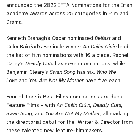
announced the 2022 IFTA Nominations for the Irish
Academy Awards across 25 categories in Film and
Drama.
Kenneth Branagh’s Oscar nominated
Belfast
and
Colm Bairéad’s Berlinale winner
An Cailín Ciúin
lead
the list of film nominations with 10 a piece. Rachel
Carey’s
Deadly Cuts
has seven nominations, while
Benjamin Cleary’s
Swan Song
has six.
Who We
Love
and
You Are Not My Mother
have five each.
Four of the six Best Films nominations are debut
Feature Films – with
An Cailín Ciúin, Deadly Cuts,
Swan Song
, and
You Are Not My Mother
, all marking
the directorial debut for the Writer & Director from
these talented new feature-filmmakers.