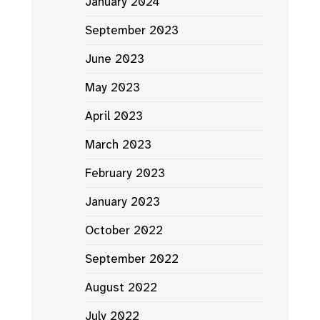
January 2024
September 2023
June 2023
May 2023
April 2023
March 2023
February 2023
January 2023
October 2022
September 2022
August 2022
July 2022