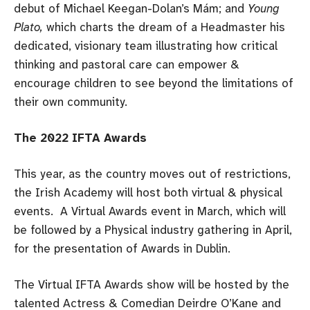
debut of Michael Keegan-Dolan’s Mám; and
Young
Plato,
which charts the dream of a Headmaster his
dedicated, visionary team illustrating how critical
thinking and pastoral care can empower &
encourage children to see beyond the limitations of
their own community.
The 2022 IFTA Awards
This year, as the country moves out of restrictions,
the Irish Academy will host both virtual & physical
events. A Virtual Awards event in March, which will
be followed by a Physical industry gathering in April,
for the presentation of Awards in Dublin.
The Virtual IFTA Awards show will be hosted by the
talented Actress & Comedian Deirdre O’Kane and