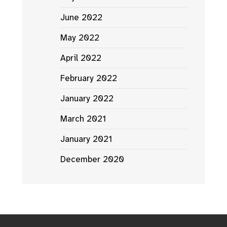
June 2022
May 2022
April 2022
February 2022
January 2022
March 2021
January 2021
December 2020