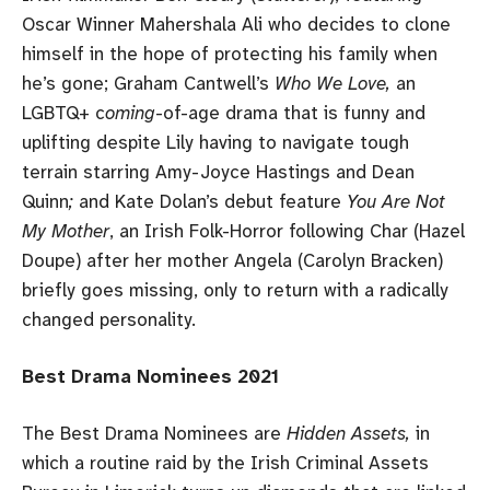
Oscar Winner Mahershala Ali who decides to clone
himself in the hope of protecting his family when
he’s gone; Graham Cantwell’s
Who We Love,
an
LGBTQ+ c
oming
-of-age drama that is funny and
uplifting despite Lily having to navigate tough
terrain starring Amy-Joyce Hastings and Dean
Quinn
;
and Kate Dolan’s debut feature
You Are Not
My Mother
, an Irish Folk-Horror following Char (Hazel
Doupe) after her mother Angela (Carolyn Bracken)
briefly goes missing, only to return with a radically
changed personality.
Best Drama Nominees 2021
The Best Drama Nominees are
Hidden Assets,
in
which a routine raid by the Irish Criminal Assets