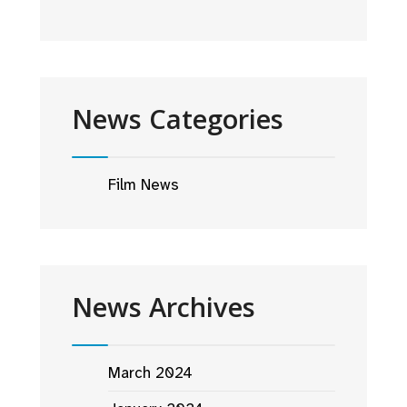
News Categories
Film News
News Archives
March 2024