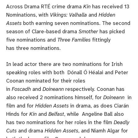
Across Drama RTÉ crime drama
Kin
has received 13
Nominations, with
Vikings: Valhalla
and
Hidden
Assets
both earning seven nominations. The second
season of Clare-based drama
Smother
has picked
five nominations and
Three Families
fittingly
has three nominations.
In lead actor there are two nominations for Irish
speaking roles with both Dónall Ó Héalai and Peter
Coonan nominated for their roles
in
Foscadh
and
Doineann
respectively. Coonan has
also received 2 nominations himself, for
Doineann
in
film and for
Hidden Assets
in drama, as does Ciarán
Hinds for
Kin
and
Belfast
, while Angeline Ball also
has two nominations for her roles in the film
Deadly
Cuts
and drama
Hidden Assets
, and Niamh Algar for