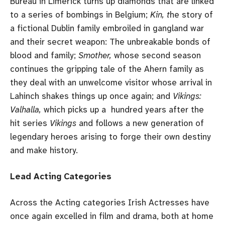
Bureau in Limerick turns up diamonds that are linked
to a series of bombings in Belgium;
Kin, t
he story of
a fictional Dublin family embroiled in gangland war
and their secret weapon: The unbreakable bonds of
blood and family;
Smother,
whose second season
continues the gripping tale of the Ahern family as
they deal with an unwelcome visitor whose arrival in
Lahinch shakes things up once again; and
Vikings:
Valhalla,
which picks up a hundred years after the
hit series
Vikings
and follows a new generation of
legendary heroes arising to forge their own destiny
and make history.
Lead Acting Categories
Across the Acting categories Irish Actresses have
once again excelled in film and drama, both at home