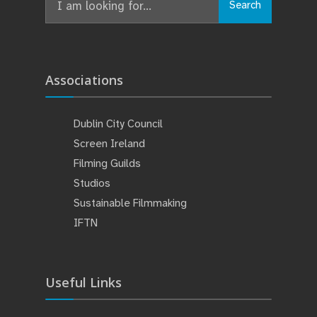
Search
for:
Associations
Dublin City Council
Screen Ireland
Filming Guilds
Studios
Sustainable Filmmaking
IFTN
Useful Links