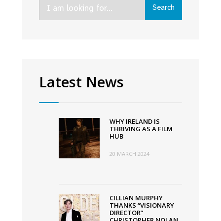
Search
Search
for:
Latest News
WHY IRELAND IS
THRIVING AS A FILM
HUB
20 MARCH 2024
CILLIAN MURPHY
THANKS “VISIONARY
DIRECTOR”
CHRISTOPHER NOLAN