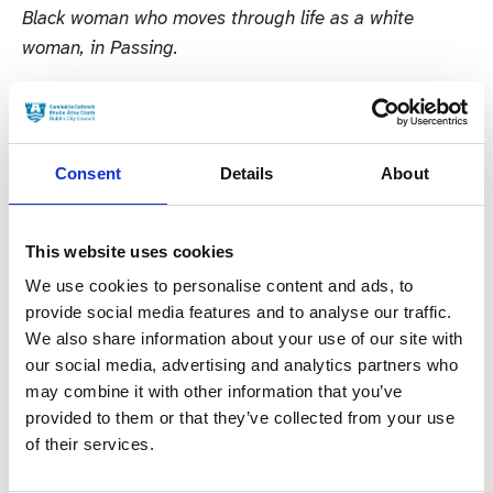
Black woman who moves through life as a white
woman, in Passing.
In the Supporting Actress Drama Category Hidden
Assets stars Cathy Belton and Simone Kirby are
nominated for their roles as forensic accountant Norah
Consent
Details
About
Dillon and wealthy business woman Bibi Melnick
respectively; Justine Mitchell for reprising her role as
Elaine Lynch in RTE’s hit thriller Smother; Lola
This website uses cookies
Petticrew for her role as Orla who is faced with legal
We use cookies to personalise content and ads, to
repercussions following an abortion in Northern
provide social media features and to analyse our traffic.
We also share information about your use of our site with
Ireland; and Maria Doyle-Kennedy who plays Bridget
our social media, advertising and analytics partners who
‘Bridy’ Collins the Kinsella Crime Cartel’s “defacto
may combine it with other information that you’ve
mam” in Kin.
provided to them or that they’ve collected from your use
of their services.
In the Supporting Actor Film Category both Ciarán
Hinds and Jamie Dornan are nominated for their