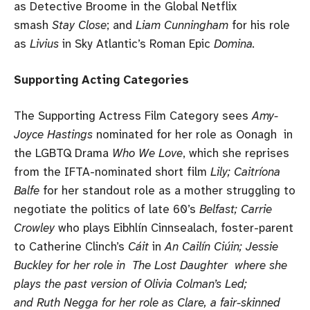
as Detective Broome in the Global Netflix
smash
Stay Close
; and
Liam Cunningham
for his role
as
Livius
in Sky Atlantic’s Roman Epic
Domina.
Supporting Acting Categories
The Supporting Actress Film Category sees
Amy-
Joyce Hastings
nominated for her role as Oonagh in
the LGBTQ Drama
Who We Love
, which she reprises
from the IFTA-nominated short film
Lily; Caitríona
Balfe
for her standout role as a mother struggling to
negotiate the politics of late 60’s
Belfast; Carrie
Crowley
who plays Eibhlín Cinnsealach, foster-parent
to Catherine Clinch’s
Cáit
in
An Cailín Ciúin; Jessie
Buckley for her role in The Lost Daughter where she
plays the past version of Olivia Colman’s Led;
and Ruth Negga for her role as Clare, a fair-skinned