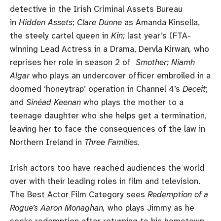
detective in the Irish Criminal Assets Bureau
in
Hidden Assets
;
Clare Dunne
as Amanda Kinsella,
the steely cartel queen in
Kin;
last year’s IFTA-
winning Lead Actress in a Drama, Dervla Kirwan
,
who
reprises her role in season 2 of
Smother; Niamh
Algar
who plays an undercover officer embroiled in a
doomed ‘honeytrap’ operation in Channel 4’s
Deceit
;
and
Sinéad Keenan
who plays the mother to a
teenage daughter who she helps get a termination,
leaving her to face the consequences of the law in
Northern Ireland in
Three Families.
Irish actors too have reached audiences the world
over with their leading roles in film and television.
The Best Actor Film Category sees
Redemption of a
Rogue’s
Aaron Monaghan,
who plays Jimmy as he
seeks redemption after returning to his hometown