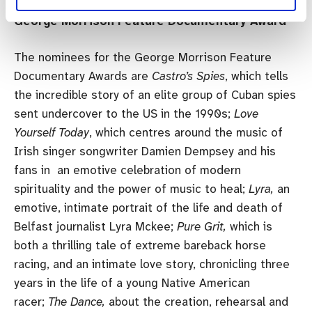
George Morrison Feature Documentary Award
The nominees for the George Morrison Feature
Documentary Awards are
Castro’s Spies
, which tells
the incredible story of an elite group of Cuban spies
sent undercover to the US in the 1990s;
Love
Yourself Today
, which centres around the music of
Irish singer songwriter Damien Dempsey and his
fans in an emotive celebration of modern
spirituality and the power of music to heal;
Lyra,
an
emotive, intimate portrait of the life and death of
Belfast journalist Lyra Mckee;
Pure Grit,
which is
both a thrilling tale of extreme bareback horse
racing, and an intimate love story, chronicling three
years in the life of a young Native American
racer;
The Dance,
about the creation, rehearsal and