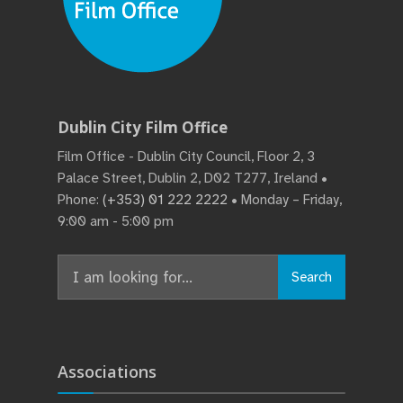
Dublin City Film Office
Film Office - Dublin City Council, Floor 2, 3
Palace Street, Dublin 2, D02 T277, Ireland •
Phone:
(+353) 01 222 2222
• Monday – Friday,
9:00 am - 5:00 pm
Search
Search
for:
Associations