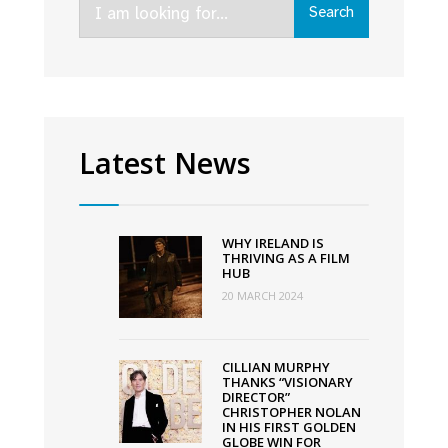
Search
for:
Latest News
WHY IRELAND IS
THRIVING AS A FILM
HUB
20 MARCH 2024
CILLIAN MURPHY
THANKS “VISIONARY
DIRECTOR”
CHRISTOPHER NOLAN
IN HIS FIRST GOLDEN
GLOBE WIN FOR