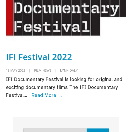
in
2024
IFI Festival 2022
18 MAY 2022
|
FILM NEWS
|
LYNN DALY
IFI Documentary Festival is looking for original and
exciting documentary films The IFI Documentary
IFI
Festival
...
Read More →
Festival
2022
Search