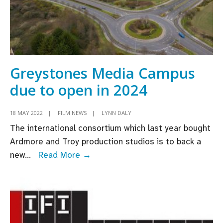
Greystones Media Campus
due to open in 2024
18 MAY 2022
|
FILM NEWS
|
LYNN DALY
The international consortium which last year bought
Ardmore and Troy production studios is to back a
Greystones
new
...
Read More →
Media
Campus
due
to
open