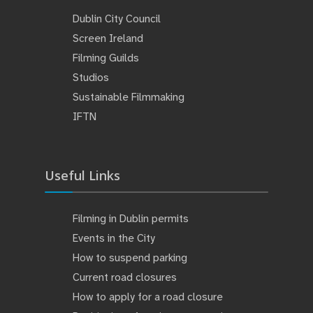
Dublin City Council
Screen Ireland
Filming Guilds
Studios
Sustainable Filmmaking
IFTN
Useful Links
Filming in Dublin permits
Events in the City
How to suspend parking
Current road closures
How to apply for a road closure