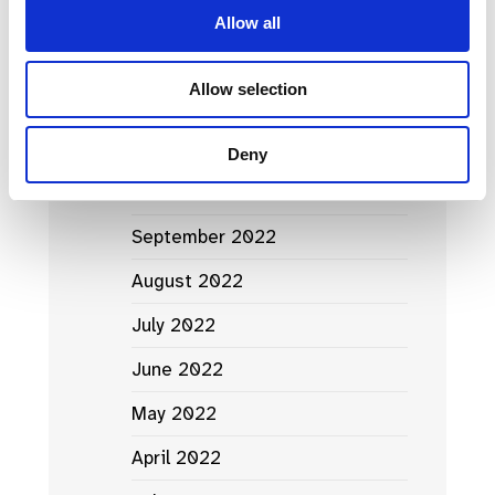
April 2023
Allow all
March 2023
Allow selection
February 2023
January 2023
Deny
October 2022
September 2022
August 2022
July 2022
June 2022
May 2022
April 2022