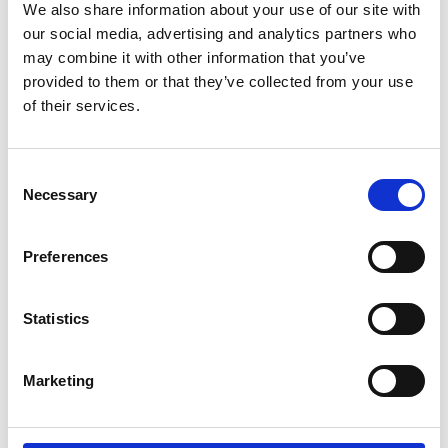
We also share information about your use of our site with
our social media, advertising and analytics partners who
Film News
may combine it with other information that you’ve
provided to them or that they’ve collected from your use
of their services.
Consent
News Archives
Necessary
Selection
Preferences
March 2024
January 2024
Statistics
September 2023
June 2023
Marketing
May 2023