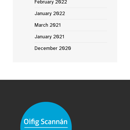
February 2022
January 2022
March 2021
January 2021
December 2020