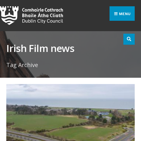
Search
Skip
for:
to
MENU
content
Irish Film news
Tag Archive