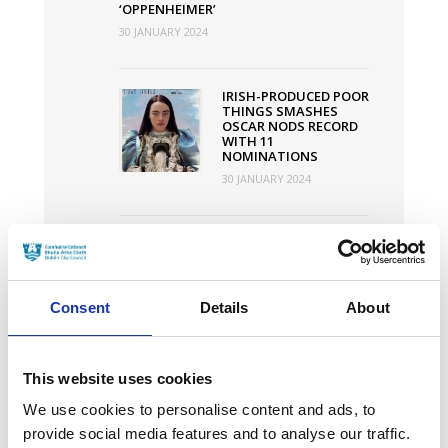
‘OPPENHEIMER’
30 JANUARY 2024
IRISH-PRODUCED POOR
THINGS SMASHES
OSCAR NODS RECORD
WITH 11
NOMINATIONS
30 JANUARY 2024
DUBLIN
INTERNATIONAL FILM
FESTIVAL ANNOUNCES
2024 PROGRAMME
Consent
Details
About
30 JANUARY 2024
This website uses cookies
We use cookies to personalise content and ads, to
News Categories
provide social media features and to analyse our traffic.