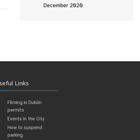
December 2020
seful Links
Filming in Dublin
permits
Events in the City
How to suspend
parking