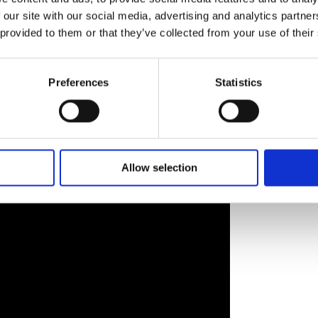
l.
 our site with our social media, advertising and analytics partn
 provided to them or that they’ve collected from your use of their
 you genuinely see an explosion of talent,” she reflects.
e generation of artists and filmmakers working in a
animation and short films is absolutely there.”
Preferences
Statistics
iscoveries to Irish audiences. Humphreys is keen to highlig
r For An Unknown Period Of Time
, Zoe Wittock’s French
Straws
– “one of those fiendishly clever Korean neo-noirs”
Allow selection