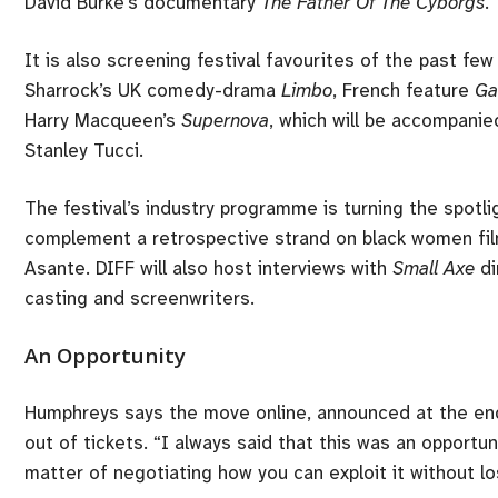
David Burke’s documentary
The Father Of The Cyborgs
.
It is also screening festival favourites of the past 
Sharrock’s UK comedy-drama
Limbo
, French feature
Ga
Harry Macqueen’s
Supernova
, which will be accompanie
Stanley Tucci.
The festival’s industry programme is turning the spotlig
complement a retrospective strand on black women fil
Asante. DIFF will also host interviews with
Small Axe
di
casting and screenwriters.
An Opportunity
Humphreys says the move online, announced at the end 
out of tickets. “I always said that this was an opportunit
matter of negotiating how you can exploit it without l