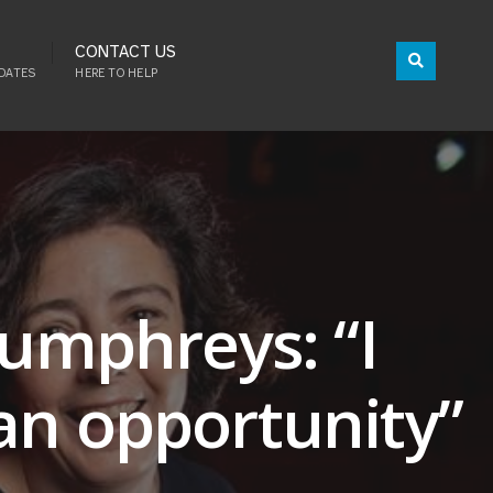
CONTACT US
DATES
HERE TO HELP
Humphreys: “I
an opportunity”