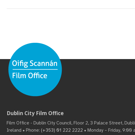
Dublin City Film Office
Film Office - Dublin City Council, Floor 2, 3 Palace Street, Dub
Ireland • Phone:
(+353) 01 222 2222
• Monday – Friday, 9:00