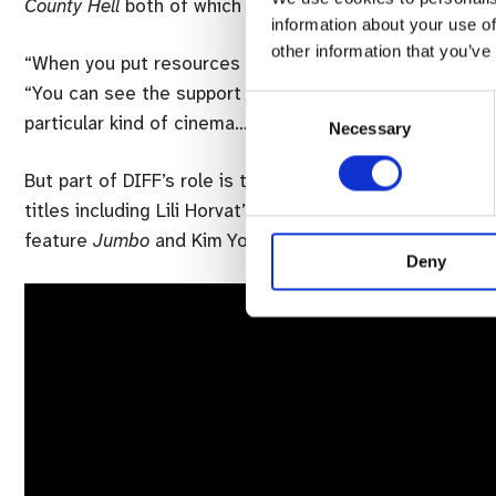
County Hell
both of which are screening at the festiva
information about your use of
other information that you’ve
“When you put resources and support into the industry,
“You can see the support that has been given to a whol
Consent
particular kind of cinema… the quality across features, 
Necessary
Selection
But part of DIFF’s role is to introduce internationall d
titles including Lili Horvat’s
Preparations To Be Togethe
feature
Jumbo
and Kim Yong-hoon’s
Beasts Clawing At 
Deny