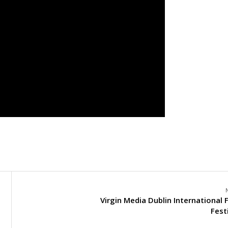
Virgin Media Dublin International 
Fest