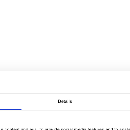
ming contemporary hip hop and R&B music videos,
he section is curated by producer Michael Donnelly V and
Details
 talent is reflective of Ireland’s well-established film
o The Moon
and Chris Baugh’s comedy-horror
Boys From
e content and ads, to provide social media features and to analy