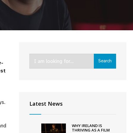
Search
Search
e-
for:
est
ys.
Latest News
and
WHY IRELAND IS
THRIVING AS A FILM