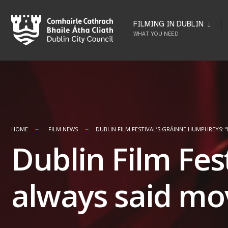
Skip
to
FILMING IN DUBLIN
WHAT YOU NEED
content
HOME
FILM NEWS
DUBLIN FILM FESTIVAL’S GRÁINNE HUMPHREYS: 
Dublin Film Fes
always said mo