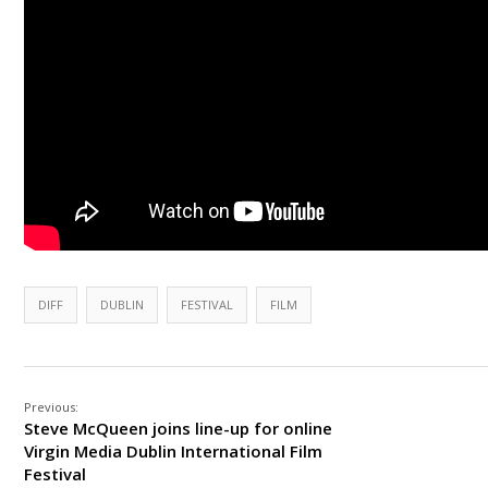
DIFF
DUBLIN
FESTIVAL
FILM
Previous:
Steve McQueen joins line-up for online
Virgin Media Dublin International Film
Festival