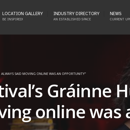
LOCATION GALLERY
INDUSTRY DIRECTORY
NEWS
BE INSPIRED!
AN ESTABLISHED SPACE
CURRENT UP
“I ALWAYS SAID MOVING ONLINE WAS AN OPPORTUNITY”
tival’s Gráinne 
ving online was 