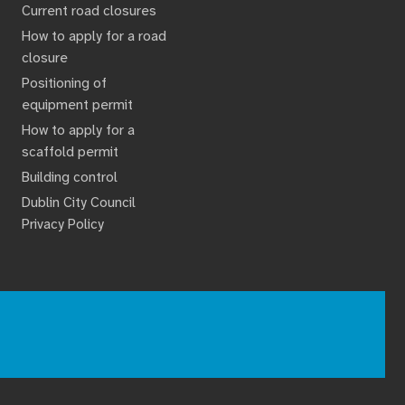
Current road closures
How to apply for a road
closure
Positioning of
equipment permit
How to apply for a
scaffold permit
Building control
Dublin City Council
Privacy Policy