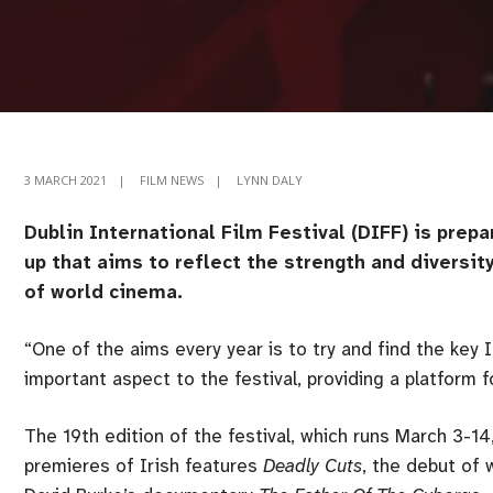
3 MARCH 2021
|
FILM NEWS
|
LYNN DALY
Dublin International Film Festival (DIFF) is prepar
up that aims to reflect the strength and diversi
of world cinema.
“One of the aims every year is to try and find the key I
important aspect to the festival, providing a platform 
The 19th edition of the festival, which runs March 3-14
premieres of Irish features
Deadly Cuts
, the debut of 