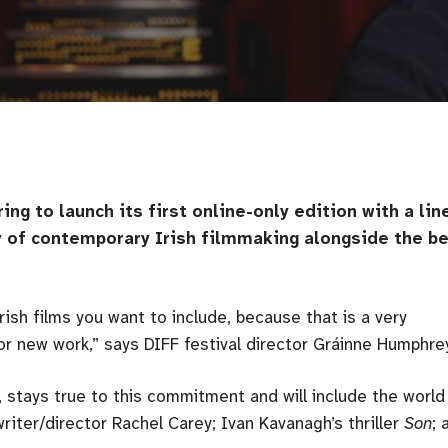
ing to launch its first online-only edition with a lin
ty of contemporary Irish filmmaking alongside the b
rish films you want to include, because that is a very
for new work,” says DIFF festival director Gráinne Humphre
, stays true to this commitment and will include the world
writer/director Rachel Carey; Ivan Kavanagh’s thriller
Son
; 