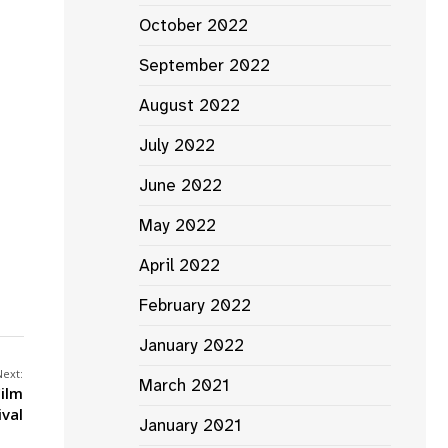
October 2022
September 2022
August 2022
July 2022
June 2022
May 2022
April 2022
February 2022
January 2022
Next:
March 2021
Film
ival
January 2021