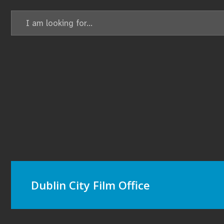
Search
for:
Dublin City Film Office