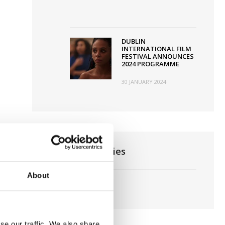
DUBLIN
INTERNATIONAL FILM
FESTIVAL ANNOUNCES
2024 PROGRAMME
30 JANUARY 2024
News Categories
About
Film News
se our traffic. We also share