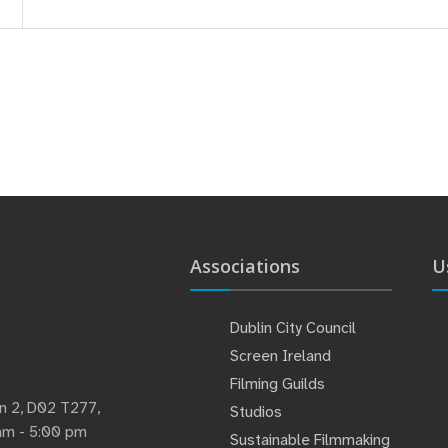
Associations
U
Dublin City Council
Screen Ireland
Filming Guilds
lin 2, D02 T277,
Studios
 am - 5:00 pm
Sustainable Filmmaking