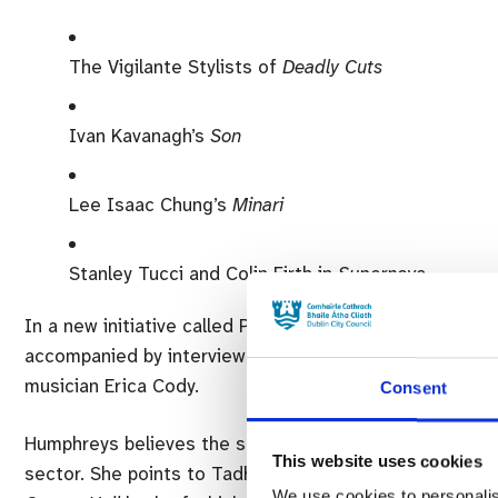
The Vigilante Stylists of
Deadly Cuts
Ivan Kavanagh’s
Son
Lee Isaac Chung’s
Minari
Stanley Tucci and Colin Firth in
Supernova
In a new initiative called Playback X DIFF is program
accompanied by interviews with the artists involved. T
musician Erica Cody.
Consent
Humphreys believes the strength of new local filmmaking
This website uses cookies
sector. She points to Tadhg O’Sullivan’s documentary
T
We use cookies to personalis