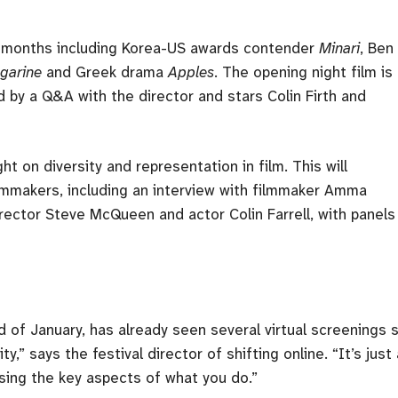
few months including Korea-US awards contender
Minari
, Ben
garine
and Greek drama
Apples
. The opening night film is
d by a Q&A with the director and stars Colin Firth and
ht on diversity and representation in film. This will
mmakers, including an interview with filmmaker Amma
rector Steve McQueen and actor Colin Farrell, with panels
of January, has already seen several virtual screenings s
y,” says the festival director of shifting online. “It’s just 
osing the key aspects of what you do.”