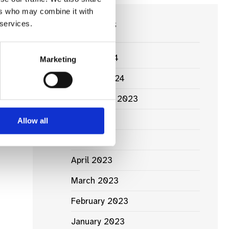
ers who may combine it with
News Archives
 services.
March 2024
Marketing
January 2024
ht
September 2023
.
June 2023
Allow all
May 2023
April 2023
March 2023
February 2023
January 2023