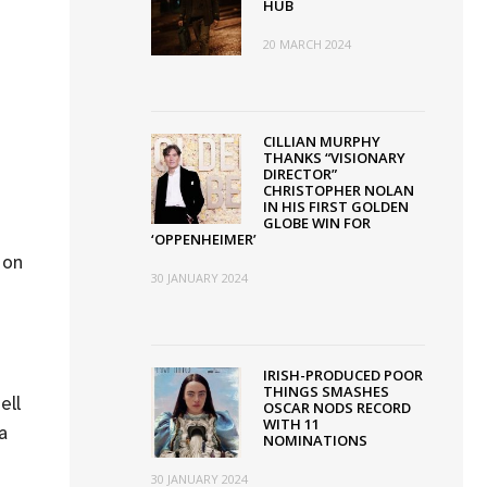
HUB
20 MARCH 2024
CILLIAN MURPHY
THANKS “VISIONARY
DIRECTOR”
CHRISTOPHER NOLAN
IN HIS FIRST GOLDEN
GLOBE WIN FOR
‘OPPENHEIMER’
 on
30 JANUARY 2024
IRISH-PRODUCED POOR
THINGS SMASHES
ell
OSCAR NODS RECORD
WITH 11
a
NOMINATIONS
30 JANUARY 2024