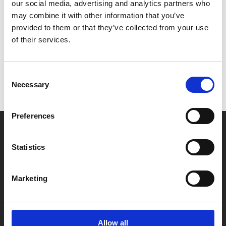
“We are thrilled to welcome Steve McQueen
our social media, advertising and analytics partners who
and the many fantastic film talents and films
may combine it with other information that you’ve
in this year’s festival programme. We look
provided to them or that they’ve collected from your use
of their services.
forward to a time in the near future when we
will be in a cinema together again.”
Consent
Necessary
Selection
For more, visit:
www.diff.ie
.
Preferences
Statistics
Marketing
Allow all