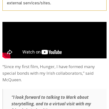
external services/sites.
“Since my first film, Hunger, I have formed many
special bonds with my Irish collaborators,” said
McQueen.
“I look forward to talking to Mark about
storytelling, and to a virtual visit with my