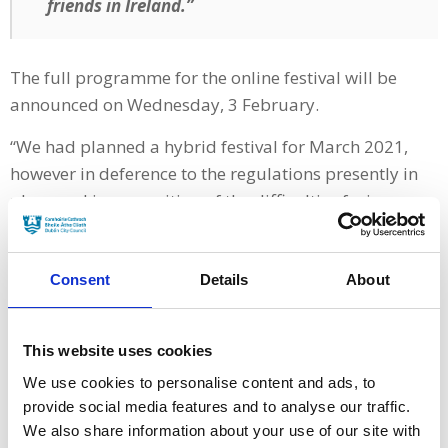
friends in Ireland.”
The full programme for the online festival will be
announced on Wednesday, 3 February.
“We had planned a hybrid festival for March 2021,
however in deference to the regulations presently in
place and in recognition of the difficulties facing so
many, the 2021 VMDIFF will now take place entirely
online on our festival platform Eventive,” said festival
director Gráinne Humphreys.
Consent
Details
About
“We look forward to the opportunities and new
audiences, which we hope will attend the festival this
This website uses cookies
March.
We use cookies to personalise content and ads, to
provide social media features and to analyse our traffic.
We also share information about your use of our site with