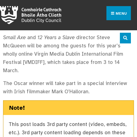
MENU
Small Axe
and
12 Years a Slave
director Steve
McQueen will be among the guests for this year’s
wholly online Virgin Media Dublin International Film
Festival [VMDIFF], which takes place from 3 to 14
March.
The Oscar winner will take part in a special interview
with Irish filmmaker Mark O’Halloran.
Note!
This post loads 3rd party content (video, embeds,
etc.). 3rd party content loading depends on these