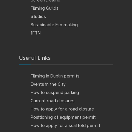
Filming Guilds
Studios
Sustainable Filmmaking
IFTN
Useful Links
Filming in Dublin permits
Events in the City
How to suspend parking
Current road closures
How to apply for a road closure
Positioning of equipment permit
How to apply for a scaffold permit