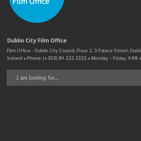
Dublin City Film Office
Film Office - Dublin City Council, Floor 2, 3 Palace Street, Dub
Ireland • Phone:
(+353) 01 222 2222
• Monday – Friday, 9:00
Search
for: