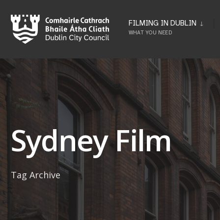
Skip
to
FILMING IN DUBLIN
WHAT YOU NEED
content
Sydney Film
Tag Archive