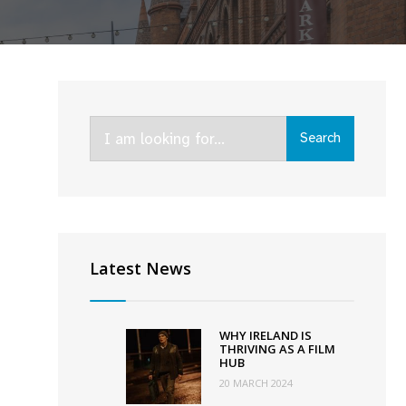
Search
Search
for:
9th
ition
Latest News
f
ydney
lm
WHY IRELAND IS
stival
THRIVING AS A FILM
HUB
o
20 MARCH 2024
elebrate