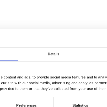
Details
e content and ads, to provide social media features and to analy
 our site with our social media, advertising and analytics partn
 provided to them or that they’ve collected from your use of their
Preferences
Statistics