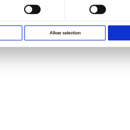
Allow selection