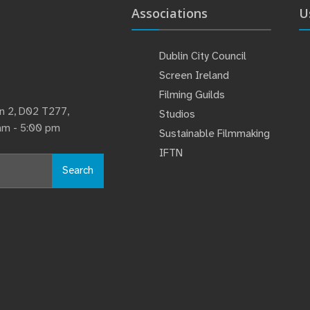
Associations
U
Dublin City Council
Screen Ireland
Filming Guilds
lin 2, D02 T277,
Studios
 am - 5:00 pm
Sustainable Filmmaking
IFTN
Search