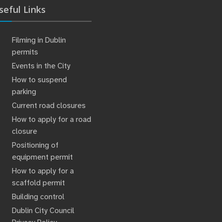
seful Links
Filming in Dublin
permits
Events in the City
How to suspend
parking
Current road closures
How to apply for a road
closure
Positioning of
equipment permit
How to apply for a
scaffold permit
Building control
Dublin City Council