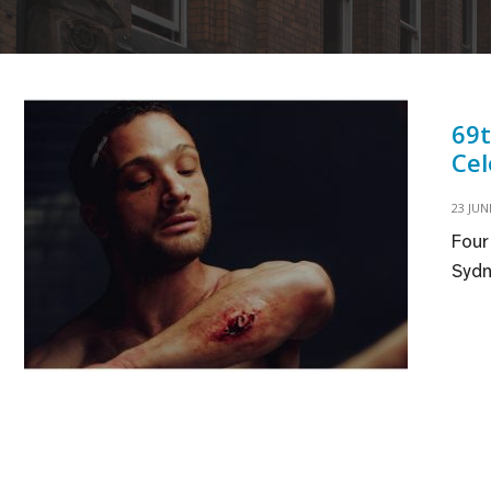
69t
Cel
23 JUN
Four
Sydn