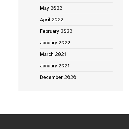
May 2022
April 2022
February 2022
January 2022
March 2021
January 2021
December 2020