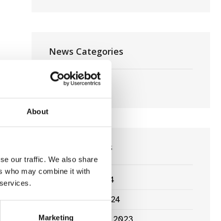
News Categories
Film News
About
News Archives
se our traffic. We also share
ers who may combine it with
March 2024
 services.
January 2024
Marketing
September 2023