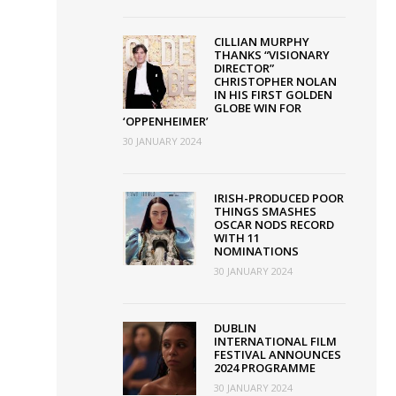
our
ish
CILLIAN MURPHY
THANKS “VISIONARY
lms
DIRECTOR”
CHRISTOPHER NOLAN
IN HIS FIRST GOLDEN
GLOBE WIN FOR
‘OPPENHEIMER’
30 JANUARY 2024
IRISH-PRODUCED POOR
THINGS SMASHES
OSCAR NODS RECORD
WITH 11
NOMINATIONS
30 JANUARY 2024
DUBLIN
INTERNATIONAL FILM
FESTIVAL ANNOUNCES
2024 PROGRAMME
30 JANUARY 2024