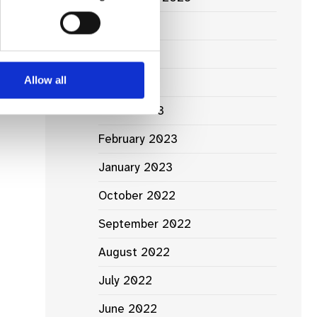
June 2023
May 2023
Allow all
April 2023
March 2023
February 2023
January 2023
October 2022
September 2022
August 2022
July 2022
June 2022