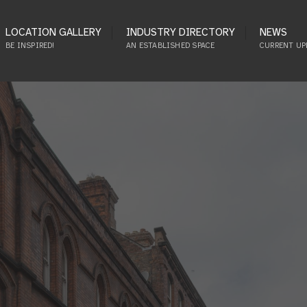
LOCATION GALLERY
INDUSTRY DIRECTORY
NEWS
BE INSPIRED!
AN ESTABLISHED SPACE
CURRENT UP