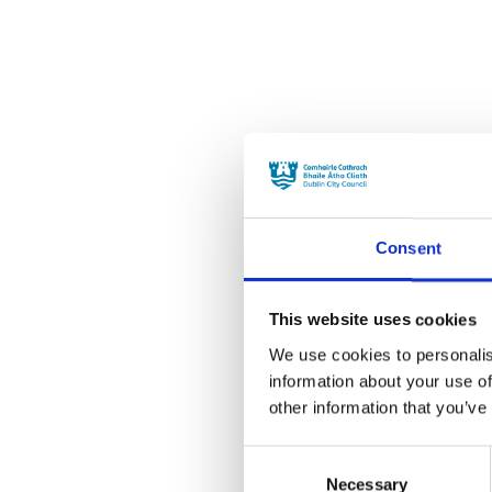
Consent
This website uses cookies
We use cookies to personalis
information about your use of
other information that you’ve
Consent
Necessary
Selection