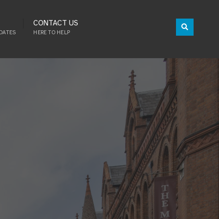
CONTACT US
DATES
HERE TO HELP