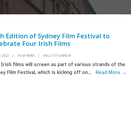
h Edition of Sydney Film Festival to
ebrate Four Irish Films
E 2022
|
FILM NEWS
|
KELLY O'CONNOR
 Irish films will screen as part of various strands of the
6
ey Film Festival, which is kicking off on
...
Read More →
Ed
o
S
Fi
Fe
t
C