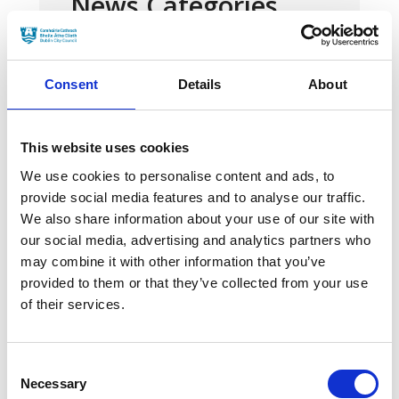
News Categories
Film News
Consent
Details
About
This website uses cookies
We use cookies to personalise content and ads, to
News Archives
provide social media features and to analyse our traffic.
We also share information about your use of our site with
our social media, advertising and analytics partners who
March 2024
may combine it with other information that you’ve
provided to them or that they’ve collected from your use
January 2024
of their services.
September 2023
June 2023
Consent
Necessary
Selection
May 2023