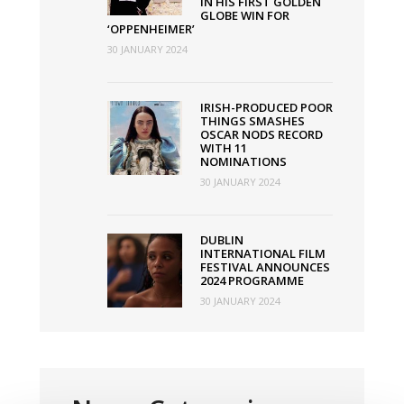
IN HIS FIRST GOLDEN
GLOBE WIN FOR
‘OPPENHEIMER’
30 JANUARY 2024
IRISH-PRODUCED POOR
THINGS SMASHES
OSCAR NODS RECORD
WITH 11
NOMINATIONS
30 JANUARY 2024
DUBLIN
INTERNATIONAL FILM
FESTIVAL ANNOUNCES
2024 PROGRAMME
30 JANUARY 2024