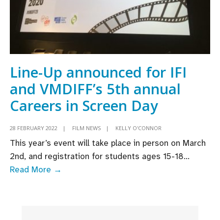
Line-Up announced for IFI
and VMDIFF’s 5th annual
Careers in Screen Day
28 FEBRUARY 2022
|
FILM NEWS
|
KELLY O'CONNOR
This year’s event will take place in person on March
2nd, and registration for students ages 15-18
...
Line-
Read More →
Up
announced
for