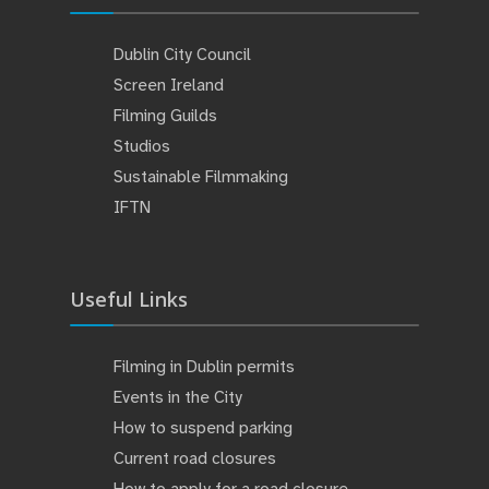
Dublin City Council
Screen Ireland
Filming Guilds
Studios
Sustainable Filmmaking
IFTN
Useful Links
Filming in Dublin permits
Events in the City
How to suspend parking
Current road closures
How to apply for a road closure