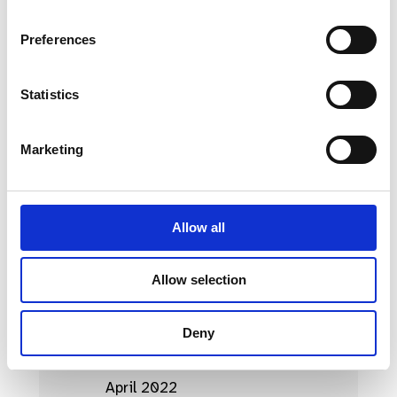
April 2023
Preferences
March 2023
Statistics
February 2023
January 2023
Marketing
October 2022
September 2022
Allow all
August 2022
July 2022
Allow selection
June 2022
Deny
May 2022
April 2022