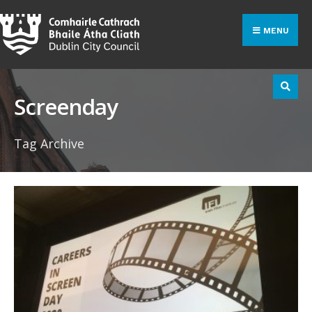
Search
Skip
for:
to
MENU
content
Screenday
Tag Archive