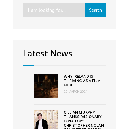
IFI
Search
and
Search
for:
VMDIFF’s
5th
annual
Careers
in
Latest News
Screen
Day
WHY IRELAND IS
THRIVING AS A FILM
HUB
20 MARCH 2024
CILLIAN MURPHY
THANKS “VISIONARY
DIRECTOR”
CHRISTOPHER NOLAN