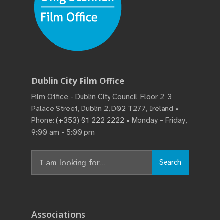
Dublin City Film Office
Film Office - Dublin City Council, Floor 2, 3
Palace Street, Dublin 2, D02 T277, Ireland •
Phone:
(+353) 01 222 2222
• Monday – Friday,
9:00 am - 5:00 pm
Search
Search
for:
Associations