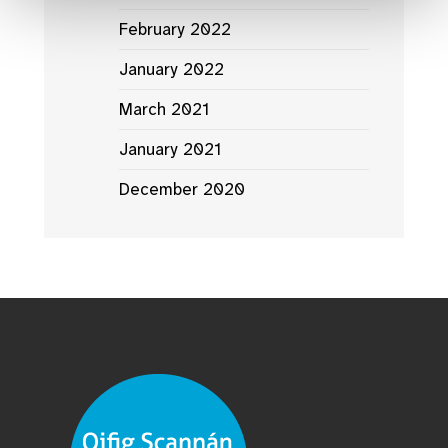
February 2022
January 2022
March 2021
January 2021
December 2020