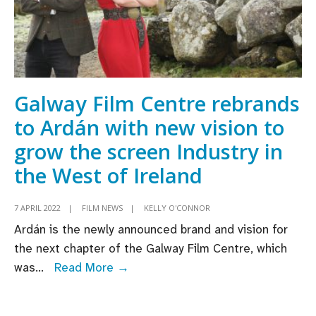
Galway Film Centre rebrands
to Ardán with new vision to
grow the screen Industry in
the West of Ireland
7 APRIL 2022
|
FILM NEWS
|
KELLY O'CONNOR
Ardán is the newly announced brand and vision for
the next chapter of the Galway Film Centre, which
Galway
was
...
Read More →
Film
Centre