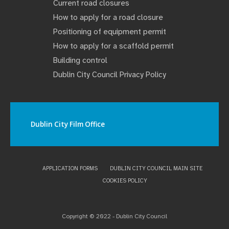
Current road closures
How to apply for a road closure
Positioning of equipment permit
How to apply for a scaffold permit
Building control
Dublin City Council Privacy Policy
Dublin City Film Office
APPLICATION FORMS
DUBLIN CITY COUNCIL MAIN SITE
COOKIES POLICY
Copyright © 2022 - Dublin City Council