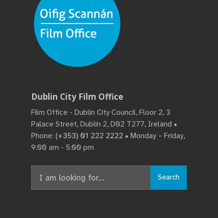
Dublin City Film Office
Film Office - Dublin City Council, Floor 2, 3
Palace Street, Dublin 2, D02 T277, Ireland •
Phone:
(+353) 01 222 2222
• Monday – Friday,
9:00 am - 5:00 pm
Search
Search
for: