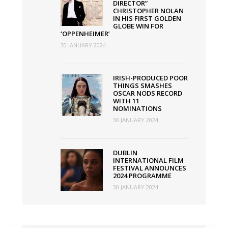
DIRECTOR”
CHRISTOPHER NOLAN
IN HIS FIRST GOLDEN
GLOBE WIN FOR
‘OPPENHEIMER’
30 JANUARY 2024
IRISH-PRODUCED POOR
THINGS SMASHES
OSCAR NODS RECORD
WITH 11
NOMINATIONS
30 JANUARY 2024
DUBLIN
INTERNATIONAL FILM
FESTIVAL ANNOUNCES
2024 PROGRAMME
30 JANUARY 2024