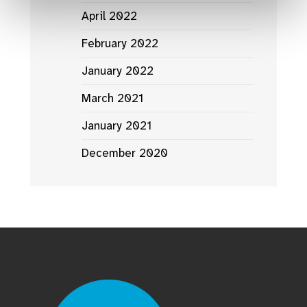
April 2022
February 2022
January 2022
March 2021
January 2021
December 2020