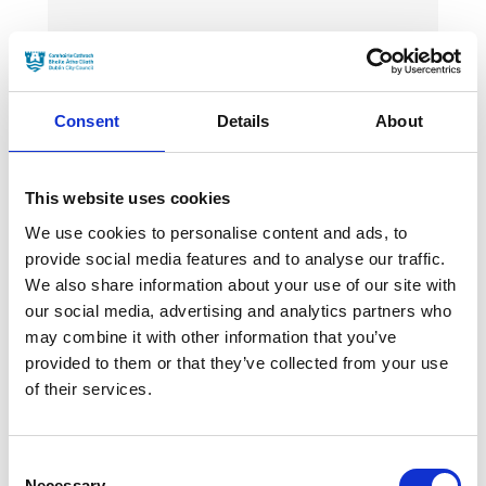
News Categories
Film News
Consent
Details
About
This website uses cookies
We use cookies to personalise content and ads, to
News Archives
provide social media features and to analyse our traffic.
We also share information about your use of our site with
our social media, advertising and analytics partners who
may combine it with other information that you’ve
March 2024
provided to them or that they’ve collected from your use
January 2024
of their services.
September 2023
Consent
June 2023
Necessary