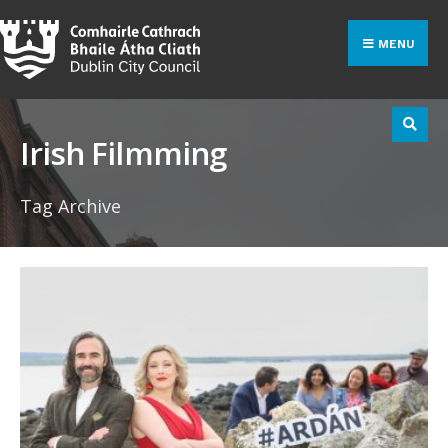
Search
Skip
for:
to
MENU
content
Irish Filmming
Tag Archive