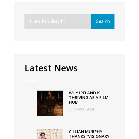
rebrands
to
Search
Ardán
Search
for:
with
new
vision
to
grow
Latest News
the
screen
Industry
WHY IRELAND IS
in
THRIVING AS A FILM
HUB
the
20 MARCH 2024
West
of
Ireland
CILLIAN MURPHY
THANKS “VISIONARY