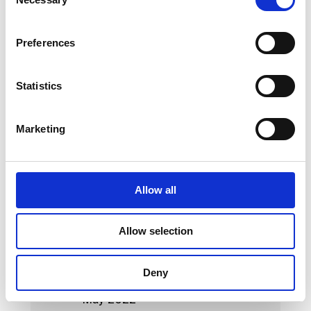
Selection
May 2023
Preferences
April 2023
March 2023
Statistics
February 2023
Marketing
January 2023
October 2022
September 2022
Allow all
August 2022
Allow selection
July 2022
June 2022
Deny
May 2022