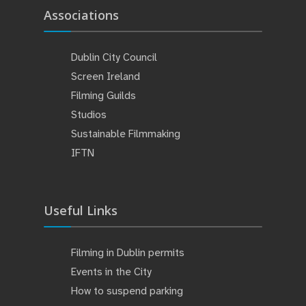
Associations
Dublin City Council
Screen Ireland
Filming Guilds
Studios
Sustainable Filmmaking
IFTN
Useful Links
Filming in Dublin permits
Events in the City
How to suspend parking