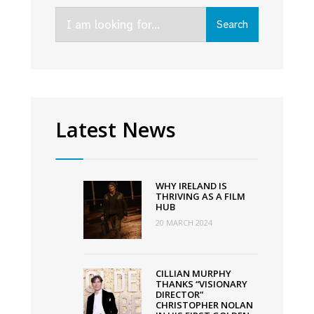
to
Search
be
Search
for:
released
in
cinema
on
October
Latest News
7th
WHY IRELAND IS
THRIVING AS A FILM
HUB
20 MARCH 2024
CILLIAN MURPHY
THANKS “VISIONARY
DIRECTOR”
CHRISTOPHER NOLAN