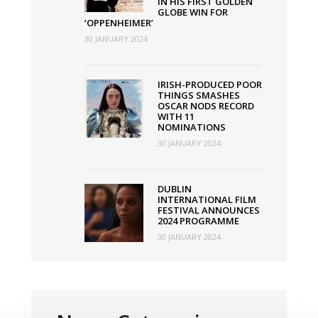
IN HIS FIRST GOLDEN
GLOBE WIN FOR
‘OPPENHEIMER’
30 JANUARY 2024
IRISH-PRODUCED POOR
THINGS SMASHES
OSCAR NODS RECORD
WITH 11
NOMINATIONS
30 JANUARY 2024
DUBLIN
INTERNATIONAL FILM
FESTIVAL ANNOUNCES
2024 PROGRAMME
30 JANUARY 2024