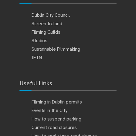
Dublin City Council
Screen Ireland
Filming Guilds
Studios
Sustainable Filmmaking
IFTN
Useful Links
Filming in Dublin permits
Events in the City
How to suspend parking
Current road closures
How to apply for a road closure