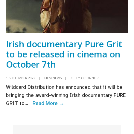
Irish documentary Pure Grit
to be released in cinema on
October 7th
1 SEPTEMBER 2022
|
FILM NEWS
|
KELLY O'CONNOR
Wildcard Distribution has announced that it will be
bringing the award-winning Irish documentary PURE
Irish
GRIT to
...
Read More →
documentary
Pure
Grit