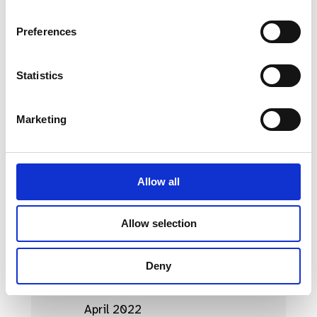
April 2023
Preferences
March 2023
Statistics
February 2023
January 2023
Marketing
October 2022
September 2022
Allow all
August 2022
July 2022
Allow selection
June 2022
Deny
May 2022
April 2022