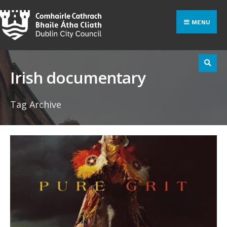
Search
Skip
for:
to
MENU
content
Irish documentary
Tag Archive