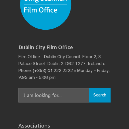
Dublin City Film Office
Film Office - Dublin City Council, Floor 2, 3
Palace Street, Dublin 2, D02 T277, Ireland •
Phone:
(+353) 01 222 2222
• Monday – Friday,
9:00 am - 5:00 pm
Search
Search
for:
Associations