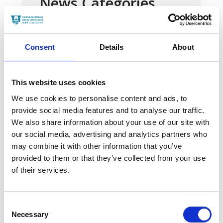
News Categories
Film News
Consent
Details
About
This website uses cookies
We use cookies to personalise content and ads, to
News Archives
provide social media features and to analyse our traffic.
We also share information about your use of our site with
our social media, advertising and analytics partners who
March 2024
may combine it with other information that you’ve
provided to them or that they’ve collected from your use
January 2024
of their services.
September 2023
June 2023
Consent
Necessary
Selection
May 2023