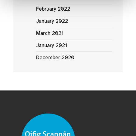
February 2022
January 2022
March 2021
January 2021
December 2020