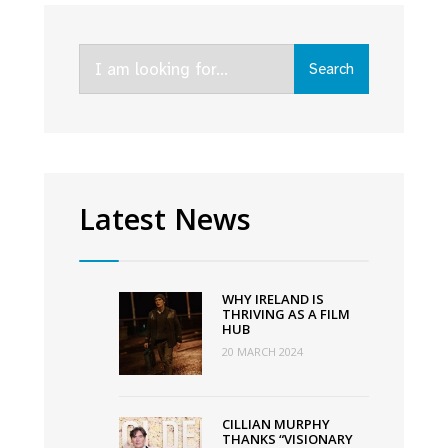
O’Connor
teams
Search
up
Search
for:
with
Movie
Coin
to
finance
Latest News
next
film
through
WHY IRELAND IS
crypto
THRIVING AS A FILM
HUB
currency
20 MARCH 2024
CILLIAN MURPHY
THANKS “VISIONARY