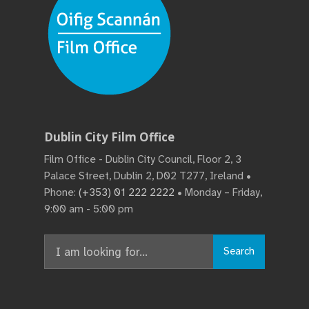
Dublin City Film Office
Film Office - Dublin City Council, Floor 2, 3
Palace Street, Dublin 2, D02 T277, Ireland •
Phone:
(+353) 01 222 2222
• Monday – Friday,
9:00 am - 5:00 pm
Search
Search
for: