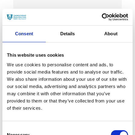
News Categories
Film News
Consent
Details
About
This website uses cookies
We use cookies to personalise content and ads, to
News Archives
provide social media features and to analyse our traffic.
We also share information about your use of our site with
our social media, advertising and analytics partners who
may combine it with other information that you’ve
March 2024
provided to them or that they’ve collected from your use
January 2024
of their services.
September 2023
Consent
June 2023
Necessary