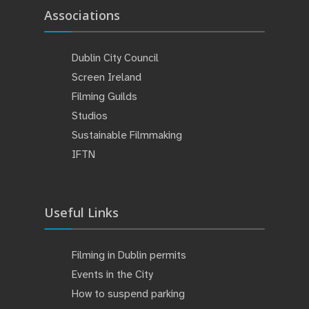
Associations
Dublin City Council
Screen Ireland
Filming Guilds
Studios
Sustainable Filmmaking
IFTN
Useful Links
Filming in Dublin permits
Events in the City
How to suspend parking