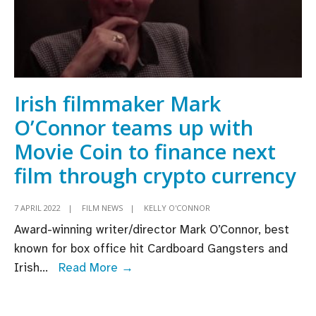
Irish filmmaker Mark
O’Connor teams up with
Movie Coin to finance next
film through crypto currency
7 APRIL 2022
|
FILM NEWS
|
KELLY O'CONNOR
Award-winning writer/director Mark O’Connor, best
known for box office hit Cardboard Gangsters and
Irish
Irish
...
Read More →
filmmaker
Mark