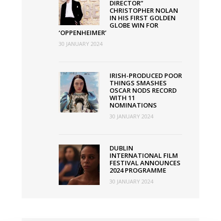
DIRECTOR”
CHRISTOPHER NOLAN
IN HIS FIRST GOLDEN
GLOBE WIN FOR
‘OPPENHEIMER’
30 JANUARY 2024
IRISH-PRODUCED POOR
THINGS SMASHES
OSCAR NODS RECORD
WITH 11
NOMINATIONS
30 JANUARY 2024
DUBLIN
INTERNATIONAL FILM
FESTIVAL ANNOUNCES
2024 PROGRAMME
30 JANUARY 2024