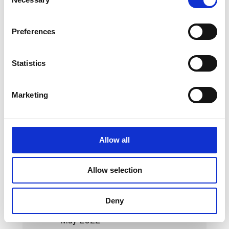
Selection
May 2023
Preferences
April 2023
March 2023
Statistics
February 2023
Marketing
January 2023
October 2022
September 2022
Allow all
August 2022
Allow selection
July 2022
June 2022
Deny
May 2022