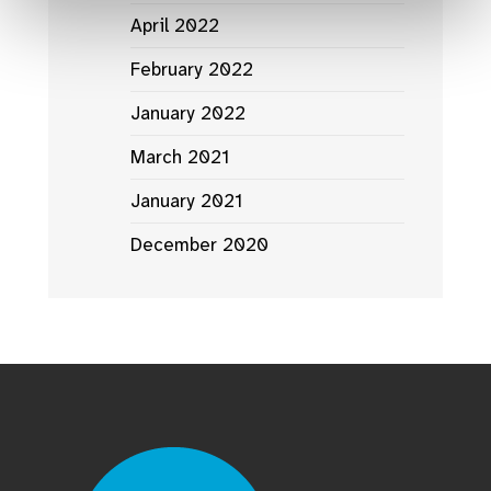
April 2022
February 2022
January 2022
March 2021
January 2021
December 2020