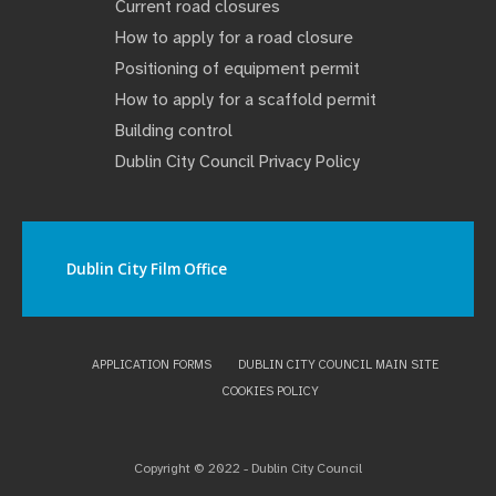
Current road closures
How to apply for a road closure
Positioning of equipment permit
How to apply for a scaffold permit
Building control
Dublin City Council Privacy Policy
Dublin City Film Office
APPLICATION FORMS
DUBLIN CITY COUNCIL MAIN SITE
COOKIES POLICY
Copyright © 2022 - Dublin City Council