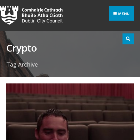
Search
Skip
for:
to
MENU
content
Crypto
Tag Archive