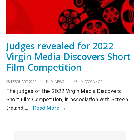
Judges revealed for 2022
Virgin Media Discovers Short
Film Competition
28 FEBRUARY 2022
|
FILM NEWS
|
KELLY O'CONNOR
The judges of the 2022 Virgin Media Discovers
Short Film Competition, in association with Screen
Judges
Ireland,
...
Read More →
revealed
for
2022