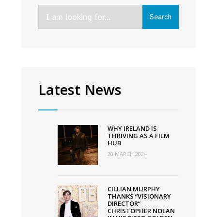
Virgin
Search
Media
Search
for:
Discovers
Short
Film
Competition
Latest News
WHY IRELAND IS
THRIVING AS A FILM
HUB
20 MARCH 2024
CILLIAN MURPHY
THANKS “VISIONARY
DIRECTOR”
CHRISTOPHER NOLAN