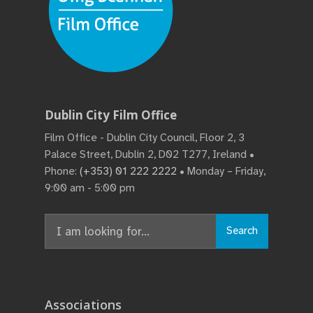
Dublin City Film Office
Film Office - Dublin City Council, Floor 2, 3
Palace Street, Dublin 2, D02 T277, Ireland •
Phone:
(+353) 01 222 2222
• Monday – Friday,
9:00 am - 5:00 pm
Search
Search
for:
Associations