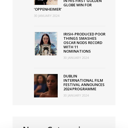
IN HIS FIRST GOLDEN
GLOBE WIN FOR
‘OPPENHEIMER’
30 JANUARY 2024
IRISH-PRODUCED POOR
THINGS SMASHES
OSCAR NODS RECORD
WITH 11
NOMINATIONS
30 JANUARY 2024
DUBLIN
INTERNATIONAL FILM
FESTIVAL ANNOUNCES
2024 PROGRAMME
30 JANUARY 2024