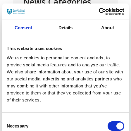
News Categories
Film News
Consent
Details
About
This website uses cookies
We use cookies to personalise content and ads, to
News Archives
provide social media features and to analyse our traffic.
We also share information about your use of our site with
our social media, advertising and analytics partners who
March 2024
may combine it with other information that you’ve
provided to them or that they’ve collected from your use
January 2024
of their services.
September 2023
June 2023
Consent
Necessary
Selection
May 2023