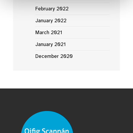
February 2022
January 2022
March 2021
January 2021
December 2020