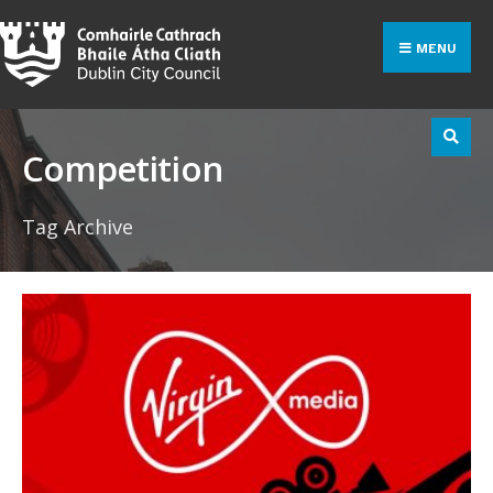
Search
Skip
for:
to
MENU
content
Competition
Tag Archive