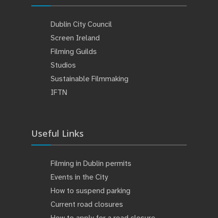
Dublin City Council
Screen Ireland
Filming Guilds
Studios
Sustainable Filmmaking
IFTN
Useful Links
Filming in Dublin permits
Events in the City
How to suspend parking
Current road closures
How to apply for a road closure