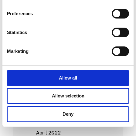
April 2023
Preferences
March 2023
Statistics
February 2023
January 2023
Marketing
October 2022
September 2022
Allow all
August 2022
July 2022
Allow selection
June 2022
Deny
May 2022
April 2022