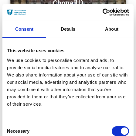
Chonaill)
Consent
Details
About
This website uses cookies
We use cookies to personalise content and ads, to
provide social media features and to analyse our traffic.
Millennium Bridge (Droichead
We also share information about your use of our site with
na Mílaoise)
our social media, advertising and analytics partners who
may combine it with other information that you’ve
provided to them or that they’ve collected from your use
of their services.
Consent
Necessary
Selection