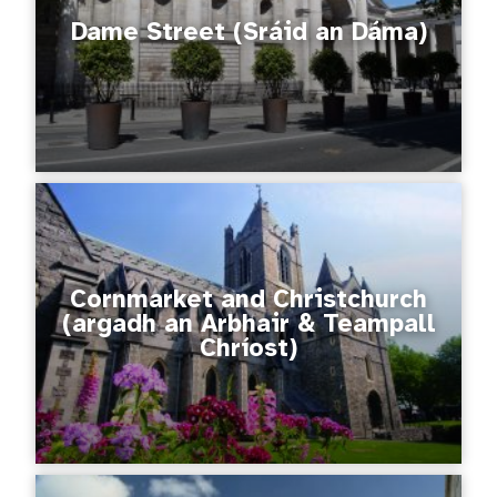
Dame Street (Sráid an Dáma)
Cornmarket and Christchurch
(argadh an Arbhair & Teampall
Chríost)