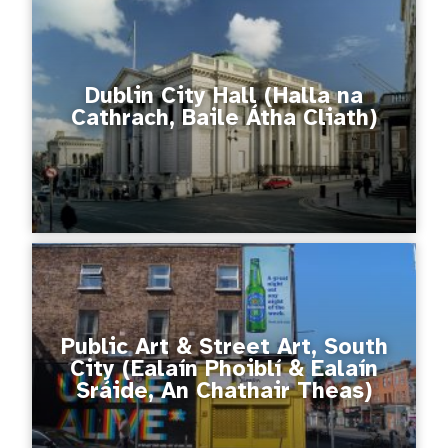
Dublin City Hall (Halla na
Cathrach, Baile Átha Cliath)
Public Art & Street Art, South
City (Ealaín Phoiblí & Ealaín
Sráide, An Chathair Theas)