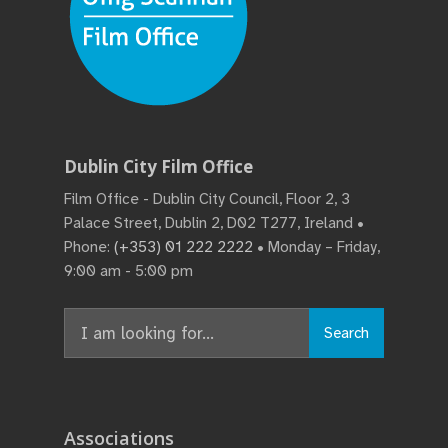
Dublin City Film Office
Film Office - Dublin City Council, Floor 2, 3
Palace Street, Dublin 2, D02 T277, Ireland •
Phone:
(+353) 01 222 2222
• Monday – Friday,
9:00 am - 5:00 pm
Search
Associations