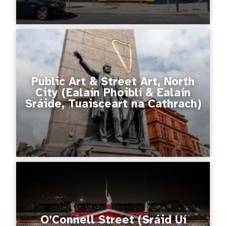
Public Art & Street Art, North
City (Ealaín Phoiblí & Ealaín
Sráide, Tuaisceart na Cathrach)
O’Connell Street (Sráid Uí