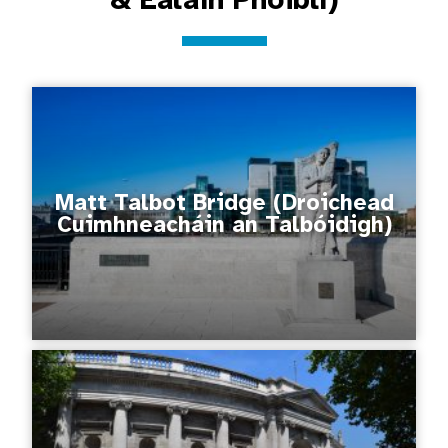
Matt Talbot Bridge (Droichead
Cuimhneacháin an Talbóidigh)