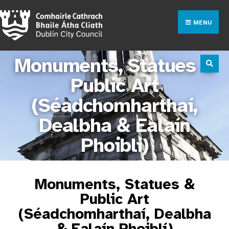
MENU
Monuments, Statues &
Public Art
(Séadchomharthaí,
Dealbha & Ealaín
Phoiblí)
Monuments, Statues &
Public Art
(Séadchomharthaí, Dealbha
& Ealaín Phoiblí)