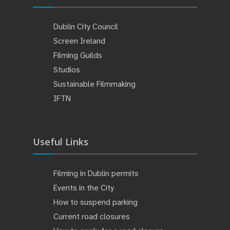
Dublin City Council
Screen Ireland
Filming Guilds
Studios
Sustainable Filmmaking
IFTN
Useful Links
Filming in Dublin permits
Events in the City
How to suspend parking
Current road closures