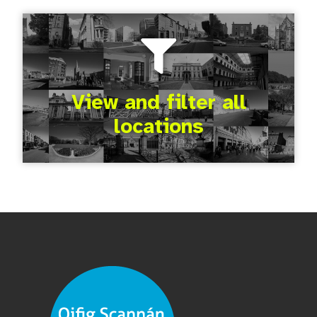
View and filter all
locations