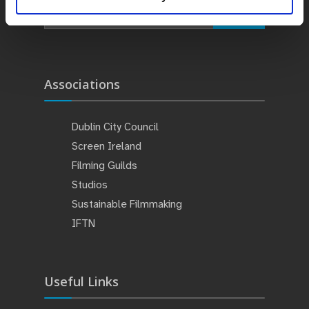
Search
Associations
Dublin City Council
Screen Ireland
Filming Guilds
Studios
Sustainable Filmmaking
IFTN
Useful Links