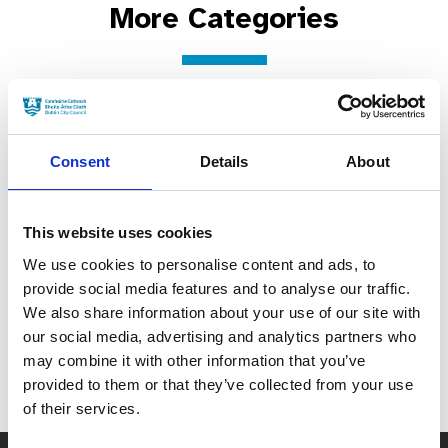
More Categories
B-roll & general views of Dublin City (B rolla agus radharcanna ginearálta na Cathrach)
City Streets & Bridges (Sráideanna & Droichid na Cathrach)
Urban landscape & Late 20th-century Modernist Style Buildings (Tírdhreach uirbeach & Foirgnimh ó dheireadh na fichiú haoise a bhfuil Stíl Nua-aoisí acu)
Monuments, Statues & Public Art (Séadchomharthaí, Dealbha & Ealaín Phoiblí)
Period Buildings & Historic Properties (Foirgnimh sheanré agus Réadmhaoin Stairiúil)
Consent
Details
About
This website uses cookies
We use cookies to personalise content and ads, to
View and filter all
provide social media features and to analyse our traffic.
locations
We also share information about your use of our site with
our social media, advertising and analytics partners who
may combine it with other information that you’ve
provided to them or that they’ve collected from your use
of their services.