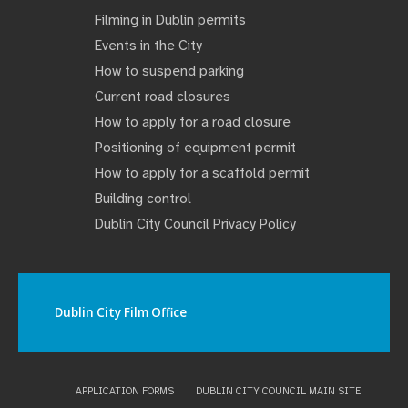
Filming in Dublin permits
Events in the City
How to suspend parking
Current road closures
How to apply for a road closure
Positioning of equipment permit
How to apply for a scaffold permit
Building control
Dublin City Council Privacy Policy
Dublin City Film Office
APPLICATION FORMS
DUBLIN CITY COUNCIL MAIN SITE