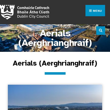
MENU
Aerials
(Aerghrianghraif)
Aerials (Aerghrianghraif)