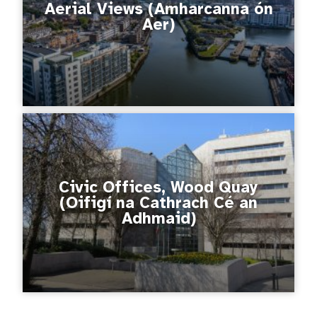
Aerial Views (Amharcanna ón
Aer)
Civic Offices, Wood Quay
(Oifigí na Cathrach Cé an
Adhmaid)