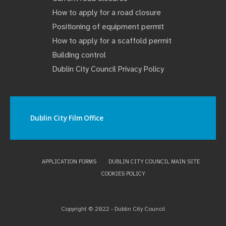
How to apply for a road closure
Positioning of equipment permit
How to apply for a scaffold permit
Building control
Dublin City Council Privacy Policy
Dublin City Film Office
APPLICATION FORMS
DUBLIN CITY COUNCIL MAIN SITE
COOKIES POLICY
Copyright © 2022 - Dublin City Council