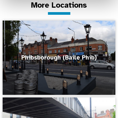
More Locations
Phibsborough (Baile Phib)