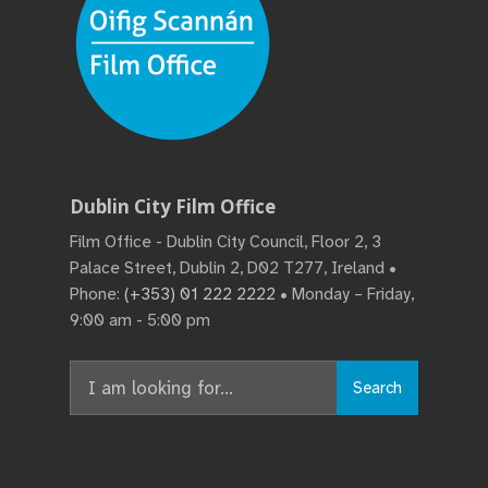
Dublin City Film Office
Film Office - Dublin City Council, Floor 2, 3
Palace Street, Dublin 2, D02 T277, Ireland •
Phone:
(+353) 01 222 2222
• Monday – Friday,
9:00 am - 5:00 pm
Search