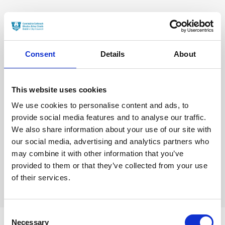
Consent
Details
About
This website uses cookies
We use cookies to personalise content and ads, to
provide social media features and to analyse our traffic.
We also share information about your use of our site with
our social media, advertising and analytics partners who
may combine it with other information that you’ve
provided to them or that they’ve collected from your use
of their services.
Consent
Necessary
Selection