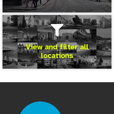
View and filter all
locations