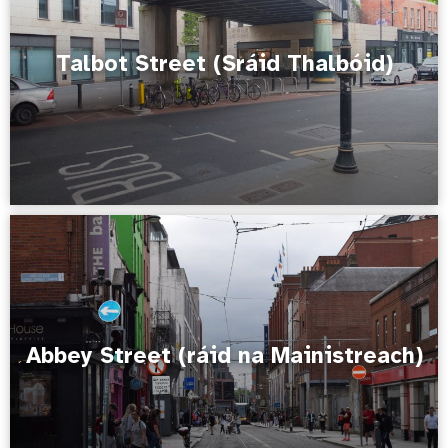
Talbot Street (Sráid Thalbóid)
Abbey Street (ráid na Mainistreach)