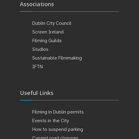
Associations
Dublin City Council
Screen Ireland
Filming Guilds
Studios
Sustainable Filmmaking
IFTN
Useful Links
Filming in Dublin permits
Events in the City
How to suspend parking
Current road closures