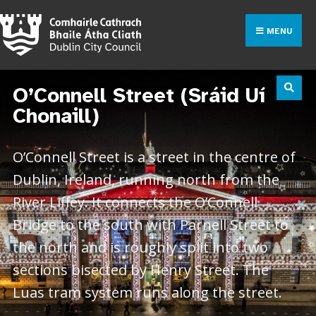
MENU
O’Connell Street (Sráid Uí
Chonaill)
O’Connell Street is a street in the centre of
Dublin, Ireland, running north from the
River Liffey. It connects the O’Connell
Bridge to the south with Parnell Street to
the north and is roughly split into two
sections bisected by Henry Street. The
Luas tram system runs along the street.