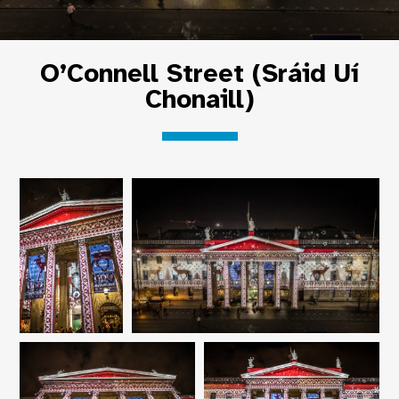
O’Connell Street (Sráid Uí
Chonaill)