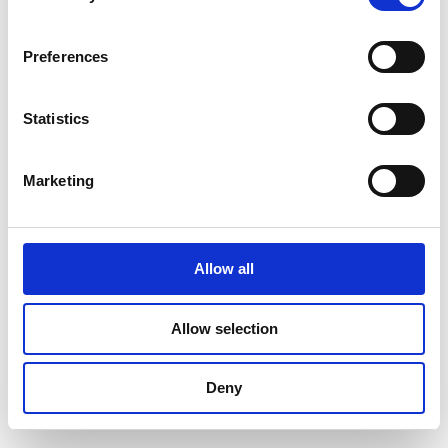
Find Your Bearings
Preferences
Statistics
Marketing
Allow all
Allow selection
Deny