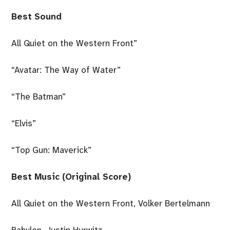
Best Sound
All Quiet on the Western Front”
“Avatar: The Way of Water”
“The Batman”
“Elvis”
“Top Gun: Maverick”
Best Music (Original Score)
All Quiet on the Western Front, Volker Bertelmann
Babylon, Justin Hurwitz