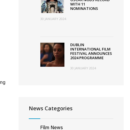
WITH 11
NOMINATIONS
30 JANUARY 2024
DUBLIN
INTERNATIONAL FILM
FESTIVAL ANNOUNCES
2024 PROGRAMME
30 JANUARY 2024
ing
News Categories
Film News