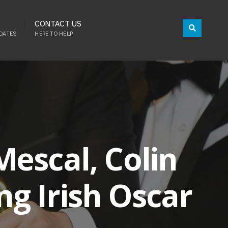
CONTACT US
DATES
HERE TO HELP
escal, Colin
g Irish Oscar