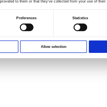
 provided to them or that they’ve collected from your use of their
Preferences
Statistics
Allow selection