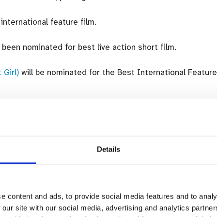
international feature film.
been nominated for best live action short film.
 Girl)
will be nominated for the Best International Feature
ns last week.
Details
rin” red carpet at the 79th Venice International Fi
Image: gettyimages.ie)
ries below:
e content and ads, to provide social media features and to analy
 our site with our social media, advertising and analytics partn