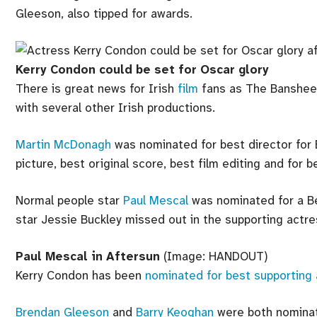
Gleeson, also tipped for awards.
Kerry Condon could be set for Oscar glory
There is great news for Irish
film
fans as The Banshees
with several other Irish productions.
Martin McDonagh
was nominated for best director for 
picture, best original score, best film editing and for b
Normal people star
Paul Mescal
was nominated for a Be
star Jessie Buckley missed out in the supporting actre
Paul Mescal in Aftersun
(Image: HANDOUT)
Kerry Condon has been
nominated for best supporting
Brendan Gleeson
and
Barry Keoghan
were both nominat