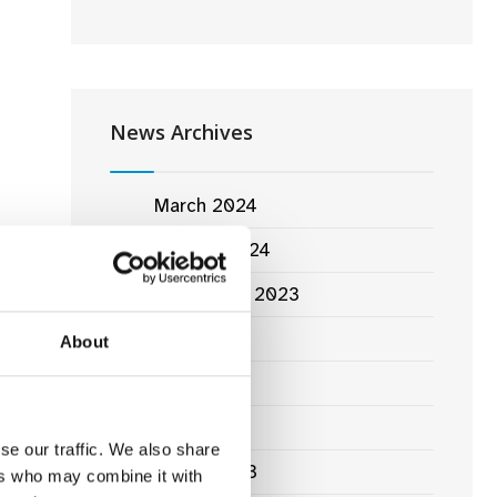
News Archives
March 2024
January 2024
September 2023
June 2023
About
lm
May 2023
April 2023
se our traffic. We also share
March 2023
ers who may combine it with