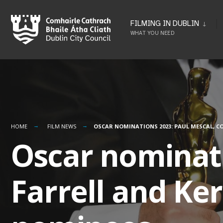
Skip
to
FILMING IN DUBLIN
WHAT YOU NEED
content
HOME
FILM NEWS
OSCAR NOMINATIONS 2023: PAUL MESCAL, C
Oscar nominati
Farrell and Ke