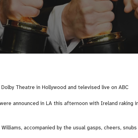
Dolby Theatre in Hollywood and televised live on ABC
re announced in LA this afternoon with Ireland raking i
 Williams, accompanied by the usual gasps, cheers, snubs