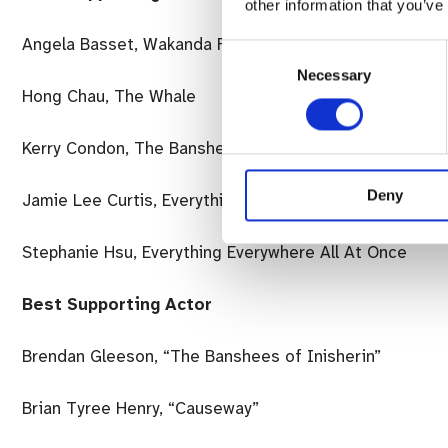
other information that you’ve
Angela Basset, Wakanda Forever
Consent
Necessary
Selection
Hong Chau, The Whale
Kerry Condon, The Banshees of Insherin
Deny
Jamie Lee Curtis, Everything Everywhere All At Once
Stephanie Hsu, Everything Everywhere All At Once
Best Supporting Actor
Brendan Gleeson, “The Banshees of Inisherin”
Brian Tyree Henry, “Causeway”