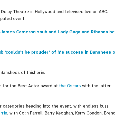
Dolby Theatre in Hollywood and televised live on ABC.
ipated event.
od, James Cameron snub and Lady Gaga and Rihanna h
ub ‘couldn’t be prouder’ of his success in Banshees 
 Banshees of Inisherin.
 for the Best Actor award at
the Oscars
with the latter
r categories heading into the event, with endless buzz
rrin
, with Colin Farrell, Barry Keoghan, Kerry Condon, Bren