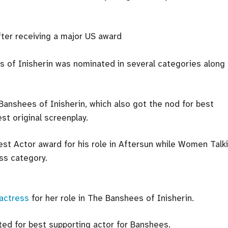
 of Inisherin was nominated in several categories along
Banshees of Inisherin, which also got the nod for best
est original screenplay.
st Actor award for his role in Aftersun while Women Talk
ss category.
 actress
for her role in The Banshees of Inisherin.
ed for best supporting actor for Banshees.