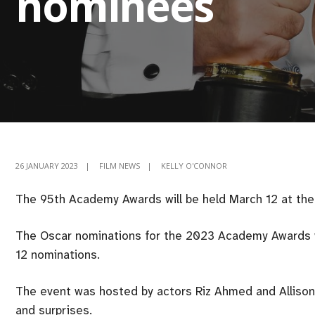
nominees
26 JANUARY 2023
|
FILM NEWS
|
KELLY O'CONNOR
The 95th Academy Awards will be held March 12 at the 
The Oscar nominations for the 2023 Academy Awards we
12 nominations.
The event was hosted by actors Riz Ahmed and Allison
and surprises.