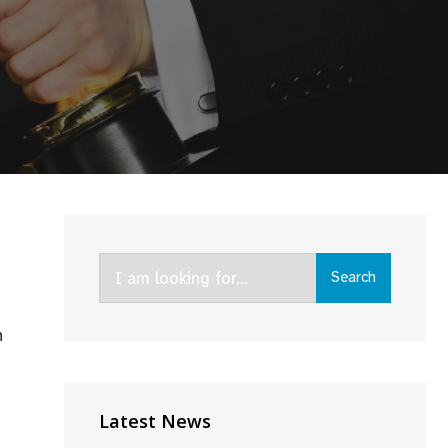
Search
Search
for:
n
Latest News