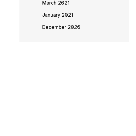
March 2021
January 2021
December 2020