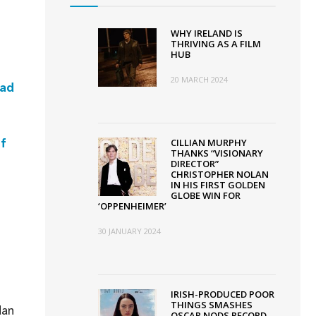
WHY IRELAND IS
THRIVING AS A FILM
HUB
20 MARCH 2024
ead
of
CILLIAN MURPHY
THANKS “VISIONARY
DIRECTOR”
CHRISTOPHER NOLAN
IN HIS FIRST GOLDEN
GLOBE WIN FOR
‘OPPENHEIMER’
30 JANUARY 2024
IRISH-PRODUCED POOR
THINGS SMASHES
dan
OSCAR NODS RECORD