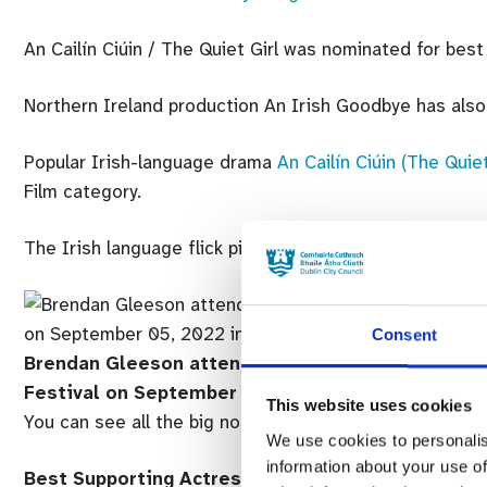
An Cailín Ciúin / The Quiet Girl was nominated for best 
Northern Ireland production An Irish Goodbye has also 
Popular Irish-language drama
An Cailín Ciúin (The Quiet
Film category.
The Irish language flick picked up two Bafta nominatio
Consent
Brendan Gleeson attends “The Banshees Of Inishe
Festival on September 05, 2022 in Venice, Italy.
(
This website uses cookies
You can see all the big nominees for the major catego
We use cookies to personalis
information about your use of
Best Supporting Actress