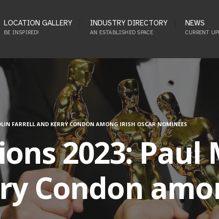
LOCATION GALLERY
INDUSTRY DIRECTORY
NEWS
BE INSPIRED!
AN ESTABLISHED SPACE
CURRENT UP
OLIN FARRELL AND KERRY CONDON AMONG IRISH OSCAR NOMINEES
ons 2023: Paul M
rry Condon amon