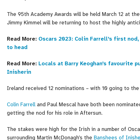
The 95th Academy Awards will be held March 12 at the 
Jimmy Kimmel will be returning to host the highly antic
Read More:
Oscars 2023: Colin Farrell’s first n
to head
Read More:
Locals at Barry Keoghan’s favourite p
Inisherin
Ireland received 12 nominations – with 10 going to the
Colin Farrell
and Paul Mescal have both been nominated
getting the nod for his role in Aftersun.
The stakes were high for the Irish in a number of Osca
surrounding Martin McDonagh’s the
Banshees of Inishe