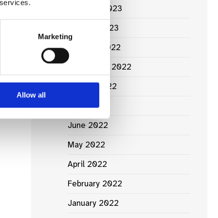
 services.
February 2023
January 2023
Marketing
October 2022
September 2022
August 2022
Allow all
July 2022
June 2022
May 2022
April 2022
February 2022
January 2022