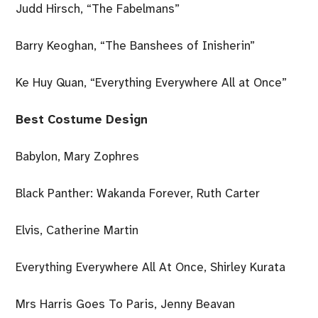
Judd Hirsch, “The Fabelmans”
Barry Keoghan, “The Banshees of Inisherin”
Ke Huy Quan, “Everything Everywhere All at Once”
Best Costume Design
Babylon, Mary Zophres
Black Panther: Wakanda Forever, Ruth Carter
Elvis, Catherine Martin
Everything Everywhere All At Once, Shirley Kurata
Mrs Harris Goes To Paris, Jenny Beavan