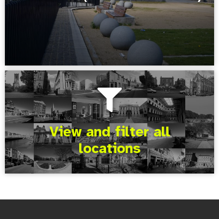
View and filter all
locations