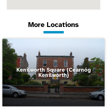
More Locations
Kenilworth Square (Cearnóg
Kenilworth)