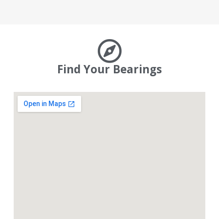
Find Your Bearings