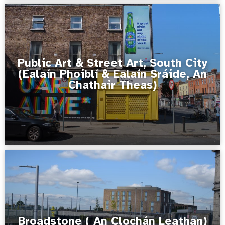
Public Art & Street Art, South City
(Ealaín Phoiblí & Ealaín Sráide, An
Chathair Theas)
Broadstone ( An Clochán Leathan)