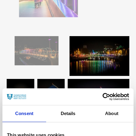
Consent
Details
About
This website uses cookies