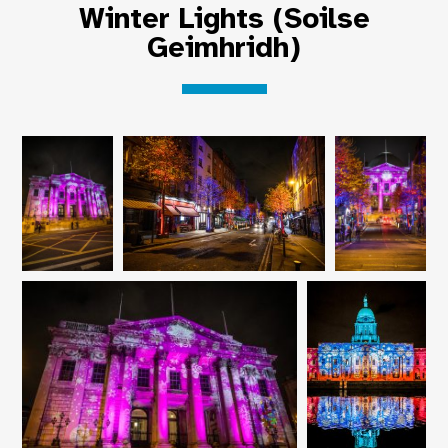
Winter Lights (Soilse
Geimhridh)