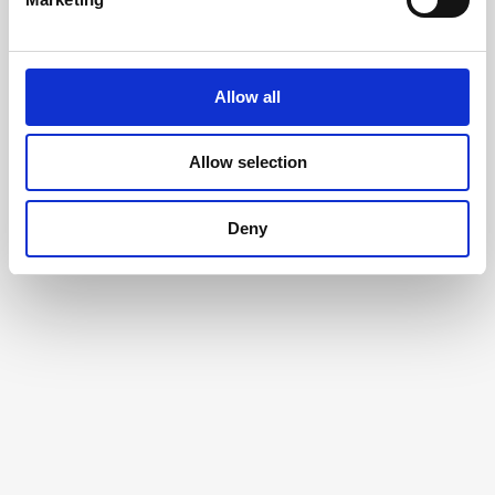
Allow all
Allow selection
Deny