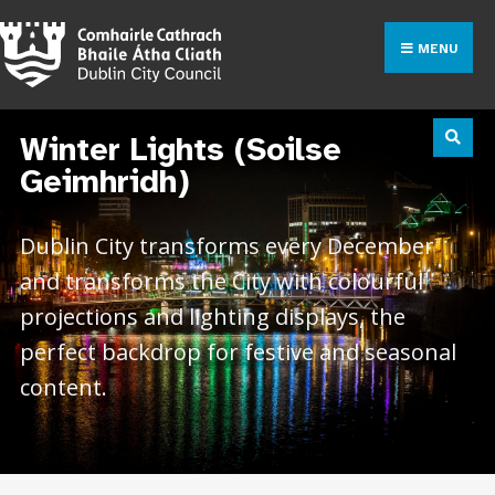
MENU
Winter Lights (Soilse
Geimhridh)
Dublin City transforms every December
and transforms the City with colourful
projections and lighting displays, the
perfect backdrop for festive and seasonal
content.