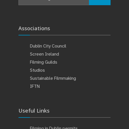
Associations
Dublin City Council
Screen Ireland
Filming Guilds
Studios
Sustainable Filmmaking
IFTN
Useful Links
Filming in Dublin permits