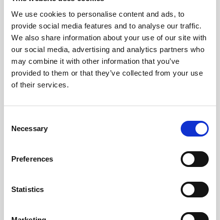
We use cookies to personalise content and ads, to
provide social media features and to analyse our traffic.
We also share information about your use of our site with
our social media, advertising and analytics partners who
may combine it with other information that you’ve
provided to them or that they’ve collected from your use
of their services.
Consent
Necessary
Selection
Preferences
Statistics
Marketing