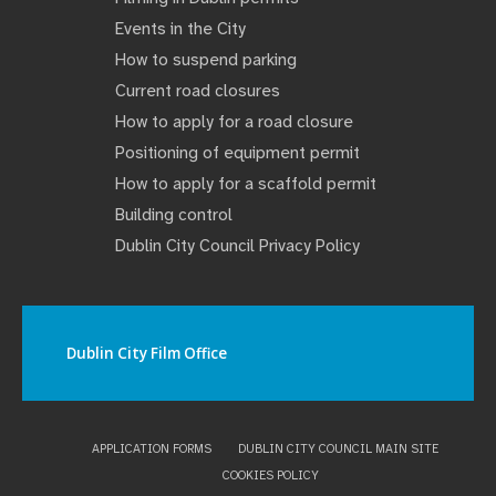
Events in the City
How to suspend parking
Current road closures
How to apply for a road closure
Positioning of equipment permit
How to apply for a scaffold permit
Building control
Dublin City Council Privacy Policy
Dublin City Film Office
APPLICATION FORMS
DUBLIN CITY COUNCIL MAIN SITE
COOKIES POLICY