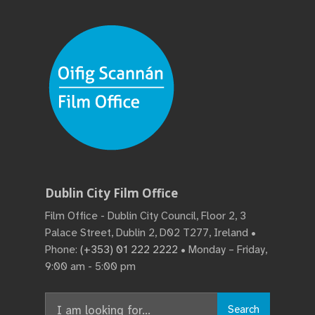
Dublin City Film Office
Film Office - Dublin City Council, Floor 2, 3
Palace Street, Dublin 2, D02 T277, Ireland •
Phone:
(+353) 01 222 2222
• Monday – Friday,
9:00 am - 5:00 pm
Search