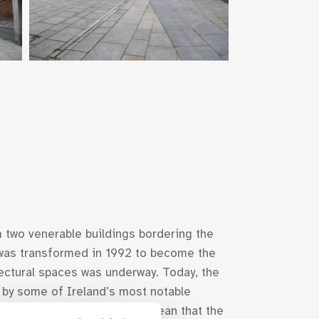
 two venerable buildings bordering the
was transformed in 1992 to become the
tectural spaces was underway. Today, the
d by some of Ireland’s most notable
asting its Calatrava stage, mean that the