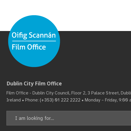
Dublin City Film Office
Film Office - Dublin City Council, Floor 2, 3 Palace Street, Dub
Ireland • Phone:
(+353) 01 222 2222
• Monday – Friday, 9:00