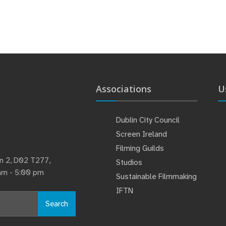
Associations
U
Dublin City Council
Screen Ireland
Filming Guilds
lin 2, D02 T277,
Studios
 am - 5:00 pm
Sustainable Filmmaking
IFTN
Search