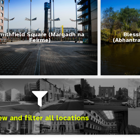
mithfield Square (Margadh na
Bless
Feirme)
(Abhantra
ew and filter all locations