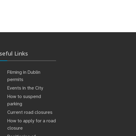
seful Links
Filming in Dublin
permits
Events in the City
How to suspend
parking
Current road closures
How to apply for a road
closure