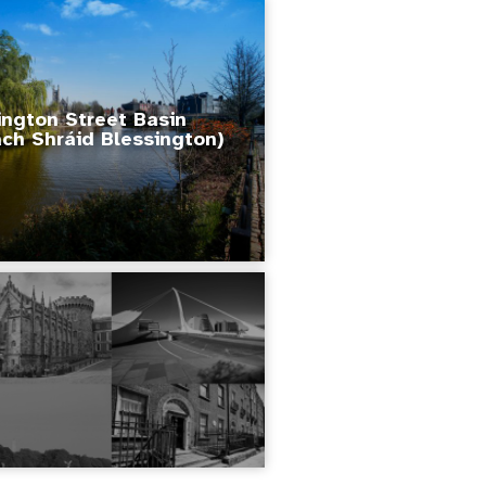
ington Street Basin
ch Shráid Blessington)