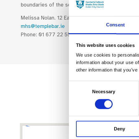
boundaries of the square have evolved to becom
Melissa Nolan. 12 East Essex St, Dublin 2
Consent
mhs@templebar.ie
Phone: 01 677 22 55
This website uses cookies
We use cookies to personalis
information about your use of
other information that you’ve
Consent
Necessary
Selection
Deny