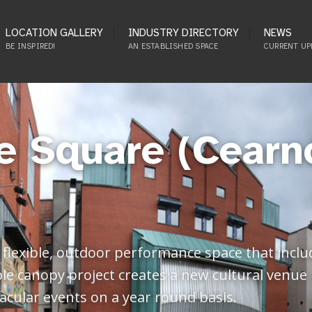
LOCATION GALLERY
INDUSTRY DIRECTORY
NEWS
BE INSPIRED!
AN ESTABLISHED SPACE
CURRENT UP
e Square (Cearn
flexible, outdoor performance space that inclu
 canopy project creates a new cultural venue i
tacular events on a year round basis.