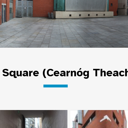
Square (Cearnóg Theach