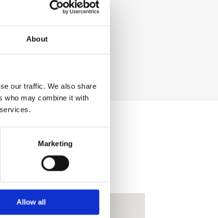
About
se our traffic. We also share
ers who may combine it with
 services.
Marketing
Allow all