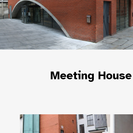
Meeting House 