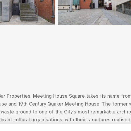
ar Properties, Meeting House Square takes its name from
ouse and 19th Century Quaker Meeting House. The former 
 waste ground to one of the City’s most remarkable archi
rant cultural organisations, with their structures realise
ography, The National Photographic Archive and the Ark, bo