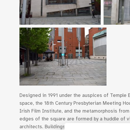
Designed in 1991 under the auspices of Temple B
space, the 18th Century Presbyterian Meeting H
Irish Film Institute, and the metamorphosis from
edges of the square are formed by a huddle of vib
architects. Buildings such as the Gallery of Phot