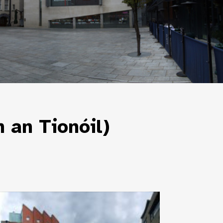
 an Tionóil)