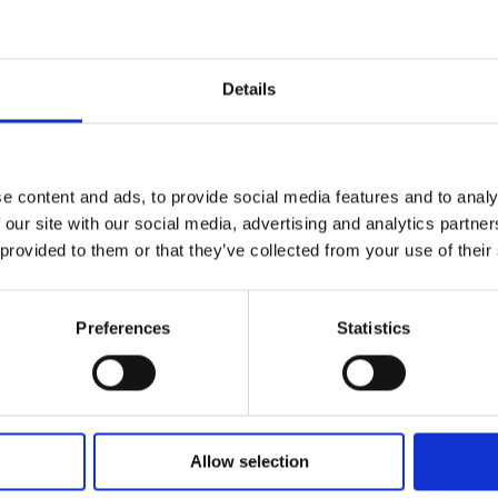
e a sculptural showcase of modern urban design.
Details
e content and ads, to provide social media features and to analy
 our site with our social media, advertising and analytics partn
 provided to them or that they’ve collected from your use of their
Preferences
Statistics
Find Your Bearings
Allow selection