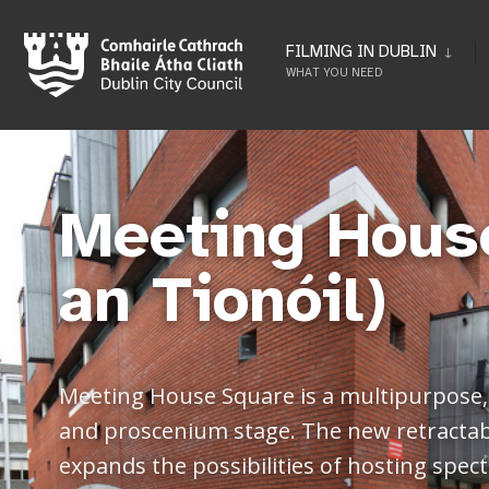
FILMING IN DUBLIN
WHAT YOU NEED
Meeting Hous
an Tionóil)
Meeting House Square is a multipurpose, 
and proscenium stage. The new retractable
expands the possibilities of hosting spec