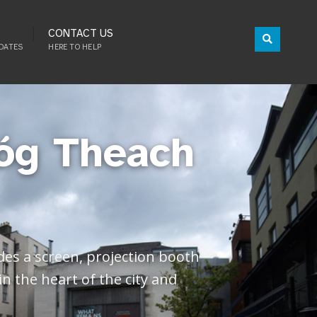
CONTACT US
DATES
HERE TO HELP
óg Theach
des a screen, projection booth
n the heart of the city and