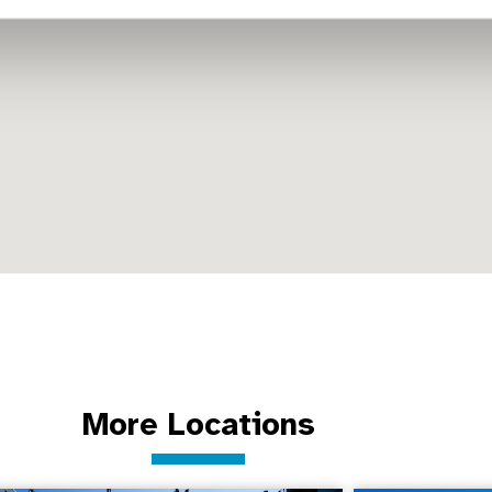
More Locations