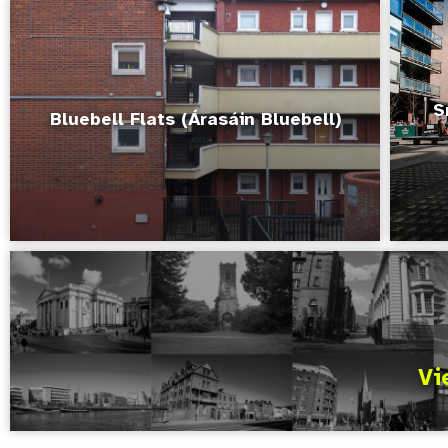
S
Bluebell Flats (Árasáin Bluebell)
Vi