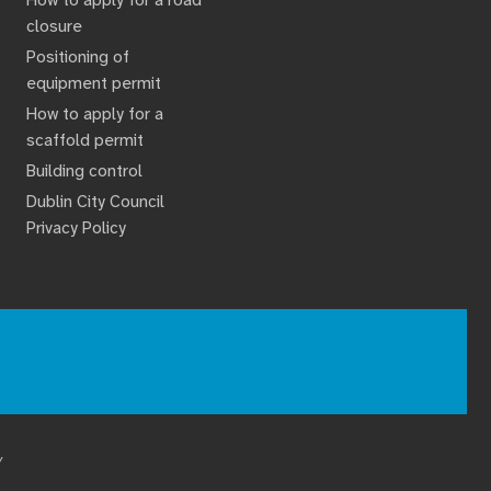
closure
Positioning of
equipment permit
How to apply for a
scaffold permit
Building control
Dublin City Council
Privacy Policy
Y