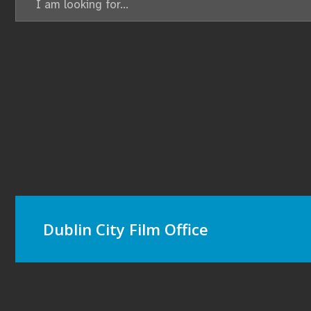
Dublin City Film Office