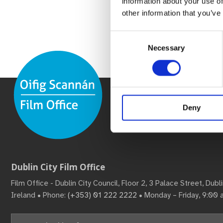
information about your use of
other information that you’ve
Consent
Necessary
Selection
Deny
Dublin City Film Office
Film Office - Dublin City Council, Floor 2, 3 Palace Street, Dub
Ireland • Phone:
(+353) 01 222 2222
• Monday – Friday, 9:00