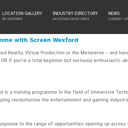
LOCATION GALLERY
INDUSTRY DIRECTORY
NEWS
BE INSPIRED!
AN ESTABLISHED SPACE
CURRENT UP
amme with Screen Wexford
nted Reality, Virtual Production or the Metaverse – and ha
R if you’re a total beginner but seriously enthusiastic a
 is a training programme in the field of Immersive Techn
lping revolutionise the entertainment and gaming industrie
ponse to the range of opportunities opening up across t