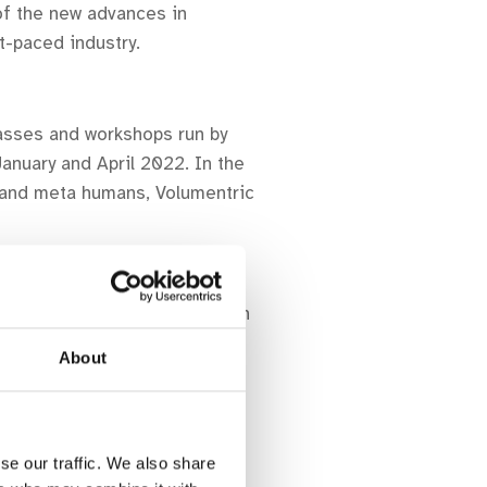
of the new advances in
t-paced industry.
lasses and workshops run by
anuary and April 2022. In the
se and meta humans, Volumentric
d and the wider film sector in
About
R Storytelling with VR
se our traffic. We also share