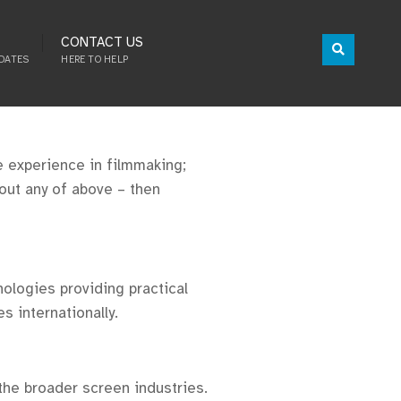
CONTACT US
DATES
HERE TO HELP
ve experience in filmmaking;
bout any of above – then
ologies providing practical
s internationally.
he broader screen industries.