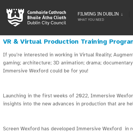
FILMING IN DUBLIN
WHAT YOU NEED
VR & Virtual Production Training Progr
If you’re interested in working in Virtual Reality; Augme
gaming; architecture; 3D animation; drama; documentary O
Immersive Wexford could be for you!
Launching in the first weeks of 2022, Immersive Wexford
insights into the new advances in production that are he
Screen Wexford has developed Immersive Wexford in res