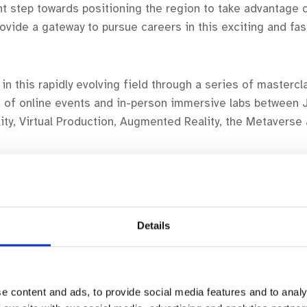
t step towards positioning the region to take advantage 
rovide a gateway to pursue careers in this exciting and fas
in this rapidly evolving field through a series of masterc
n of online events and in-person immersive labs between J
eality, Virtual Production, Augmented Reality, the Metaver
.
raining graduates and current practitioners based in Wexfor
Details
 on the programme. Our first session –
Introduction to V
is detailed below.
e content and ads, to provide social media features and to analy