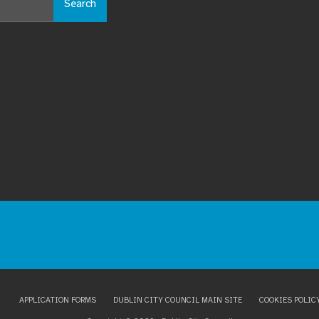
Search
APPLICATION FORMS
DUBLIN CITY COUNCIL MAIN SITE
COOKIES POLIC