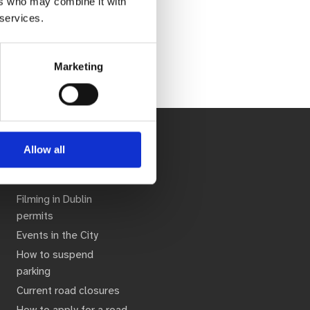
ers who may combine it with
 services.
Marketing
Allow all
seful Links
Filming in Dublin
permits
Events in the City
How to suspend
parking
Current road closures
How to apply for a road