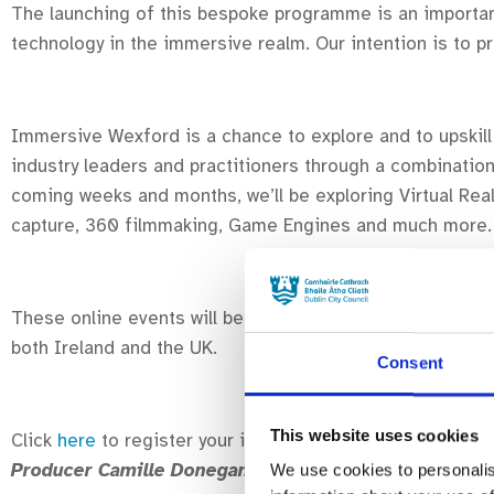
The launching of this bespoke programme is an importan
technology in the immersive realm. Our intention is to p
Immersive Wexford is a chance to explore and to upskill 
industry leaders and practitioners through a combinatio
coming weeks and months, w
e’ll be exploring Virtual R
capture, 360 filmmaking, Game Engines and much more
These online events will be available to new entrants, t
both Ireland and the UK.
Consent
This website uses cookies
Click
here
to register your interest and receive updates
Producer Camille Donegan
– kicks off on 20/01/22 and 
We use cookies to personalis