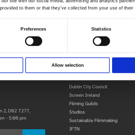
 our site with our social media, advertising and analytics partn
 provided to them or that they’ve collected from your use of their
Preferences
Statistics
Allow selection
Associations
U
Dublin City Council
Screen Ireland
Filming Guilds
lin 2, D02 T277,
Studios
 am - 5:00 pm
Sustainable Filmmaking
IFTN